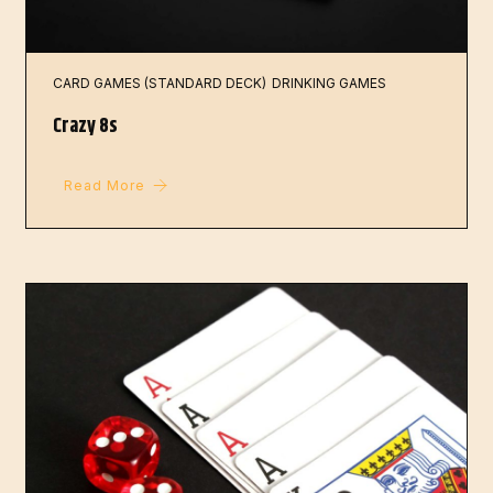
CARD GAMES (STANDARD DECK)
DRINKING GAMES
Crazy 8s
Read More