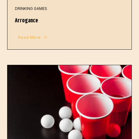
DRINKING GAMES
Arrogance
Read More