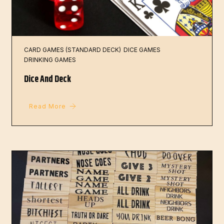
CARD GAMES (STANDARD DECK)
DICE GAMES
DRINKING GAMES
Dice And Deck
Read More