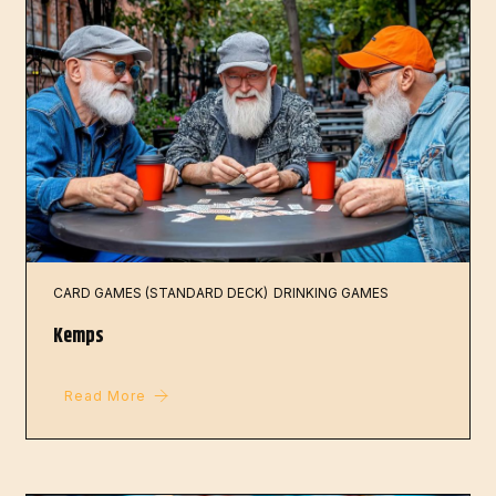
CARD GAMES (STANDARD DECK)
DRINKING GAMES
Kemps
Read More