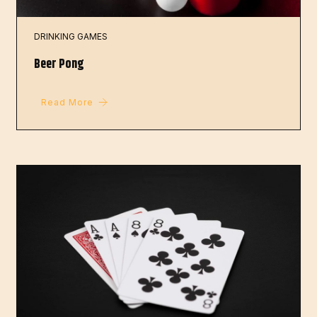
DRINKING GAMES
Beer Pong
Read More