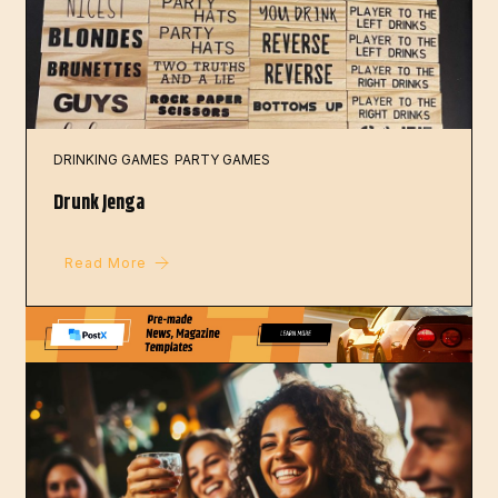
DRINKING GAMES
PARTY GAMES
Drunk Jenga
Read More