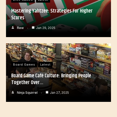
Mastering Yahtzee: Strategies For Higher
Scores
Rew
Jan 29, 2025
Board Games
Latest
Board Game Café Culture: Bringing People
Together Over…
Ninja Squirrel
Jan 27, 2025