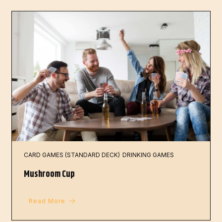
CARD GAMES (STANDARD DECK)
DRINKING GAMES
Mushroom Cup
Read More