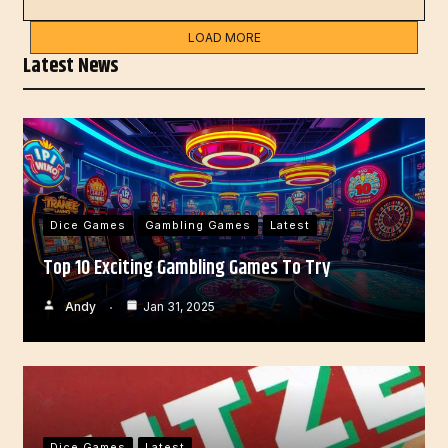
LOAD MORE
Latest News
Dice Games
Gambling Games
Latest
Top 10 Exciting Gambling Games To Try
Andy
Jan 31, 2025
Dice Games
Latest