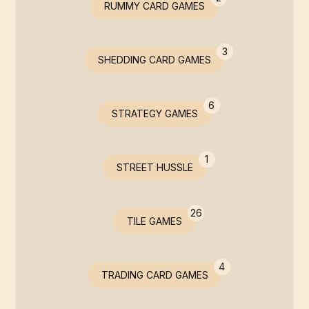
RUMMY CARD GAMES
3
SHEDDING CARD GAMES
6
STRATEGY GAMES
1
STREET HUSSLE
26
TILE GAMES
4
TRADING CARD GAMES