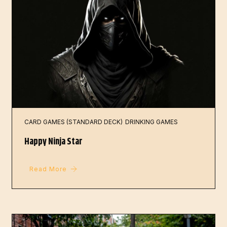
CARD GAMES (STANDARD DECK)
DRINKING GAMES
Happy Ninja Star
Read More