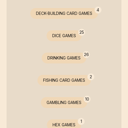
4
DECK-BUILDING CARD GAMES
25
DICE GAMES
26
DRINKING GAMES
2
FISHING CARD GAMES
10
GAMBLING GAMES
1
HEX GAMES