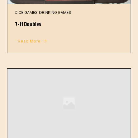
DICE GAMES
DRINKING GAMES
7-11 Doubles
Read More