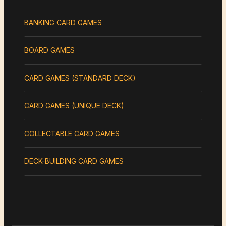
BANKING CARD GAMES
BOARD GAMES
CARD GAMES (STANDARD DECK)
CARD GAMES (UNIQUE DECK)
COLLECTABLE CARD GAMES
DECK-BUILDING CARD GAMES