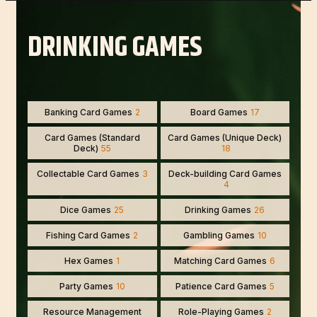
DRINKING GAMES
Banking Card Games
2
Board Games
17
Card Games (Standard
Card Games (Unique Deck)
Deck)
55
18
Collectable Card Games
3
Deck-building Card Games
4
Dice Games
25
Drinking Games
26
Fishing Card Games
2
Gambling Games
10
Hex Games
1
Matching Card Games
6
Party Games
10
Patience Card Games
5
Resource Management
Role-Playing Games
2