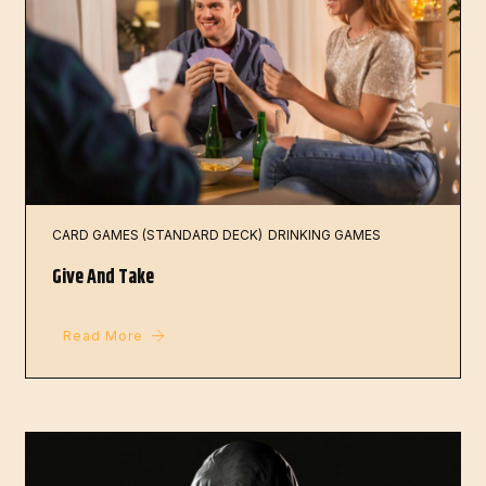
CARD GAMES (STANDARD DECK)
DRINKING GAMES
Give And Take
Read More