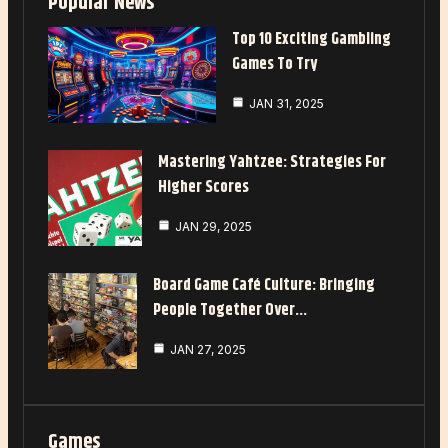
Popular News
Top 10 Exciting Gambling
Games To Try
JAN 31, 2025
Mastering Yahtzee: Strategies For
Higher Scores
JAN 29, 2025
Board Game Café Culture: Bringing
People Together Over…
JAN 27, 2025
Games