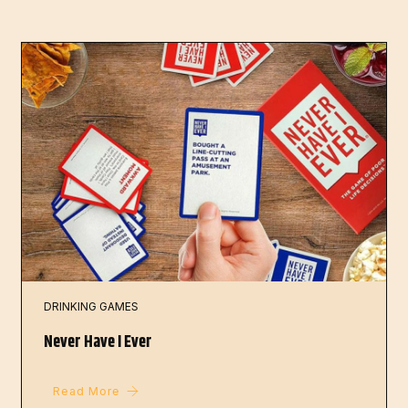
DRINKING GAMES
Never Have I Ever
Read More