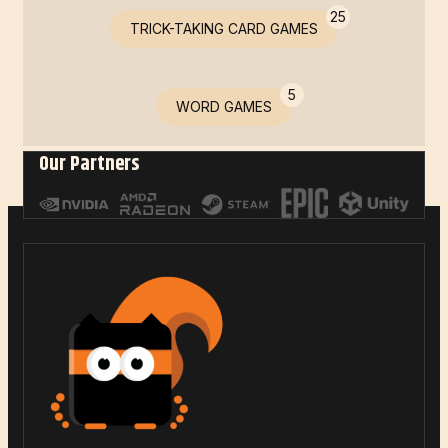
25
TRICK-TAKING CARD GAMES
5
WORD GAMES
Our Partners