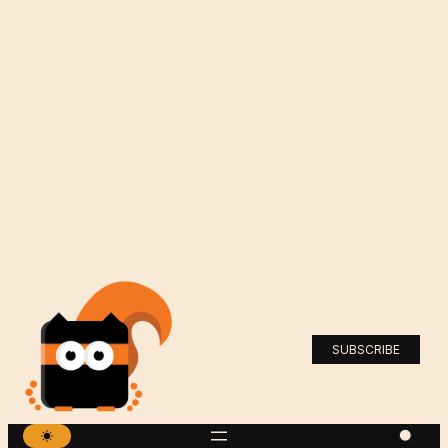
SUBSCRIBE