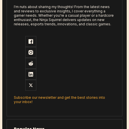
I'm nuts about sharing my thoughts! From the latest news
and reviews to exclusive insights, I cover everything a
gamer needs. Whether you're a casual player or a hardcore
enthusiast, the Ninja Squirrel delivers updates on new
releases, esports trends, innovations, and classic games.
Subscribe our newsletter and get the best stories into
your inbox!