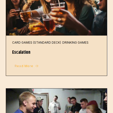
CARD GAMES (STANDARD DECK)
DRINKING GAMES
Escalation
Read More