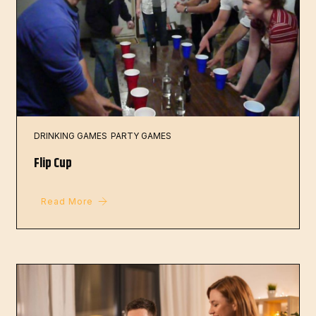
DRINKING GAMES
PARTY GAMES
Flip Cup
Read More