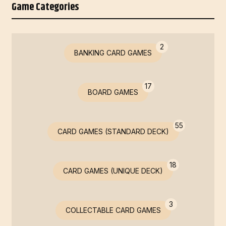
Game Categories
2
BANKING CARD GAMES
17
BOARD GAMES
55
CARD GAMES (STANDARD DECK)
18
CARD GAMES (UNIQUE DECK)
3
COLLECTABLE CARD GAMES