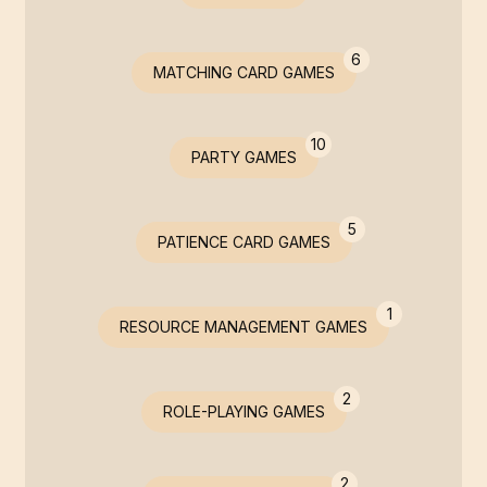
6
MATCHING CARD GAMES
10
PARTY GAMES
5
PATIENCE CARD GAMES
1
RESOURCE MANAGEMENT GAMES
2
ROLE-PLAYING GAMES
2