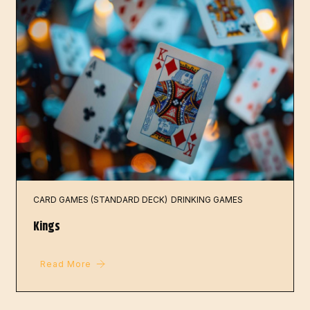
CARD GAMES (STANDARD DECK)
DRINKING GAMES
Kings
Read More