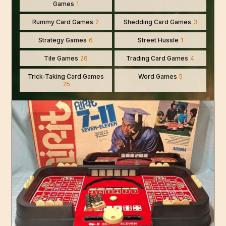
Games
1
Rummy Card Games
2
Shedding Card Games
3
Strategy Games
6
Street Hussle
1
Tile Games
26
Trading Card Games
4
Trick-Taking Card Games
Word Games
5
25