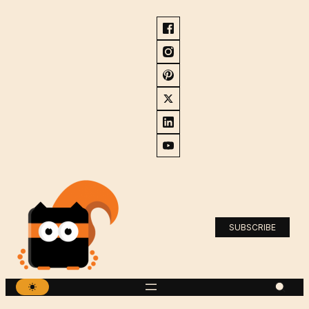
SUBSCRIBE