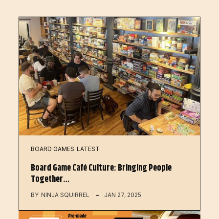
BOARD GAMES
LATEST
Board Game Café Culture: Bringing People
Together…
BY
NINJA SQUIRREL
JAN 27, 2025