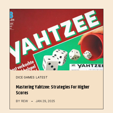
DICE GAMES
LATEST
Mastering Yahtzee: Strategies For Higher
Scores
BY
REW
JAN 29, 2025