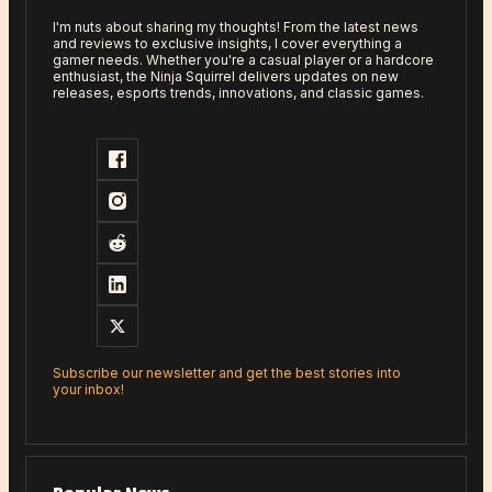
I'm nuts about sharing my thoughts! From the latest news
and reviews to exclusive insights, I cover everything a
gamer needs. Whether you're a casual player or a hardcore
enthusiast, the Ninja Squirrel delivers updates on new
releases, esports trends, innovations, and classic games.
Subscribe our newsletter and get the best stories into
your inbox!