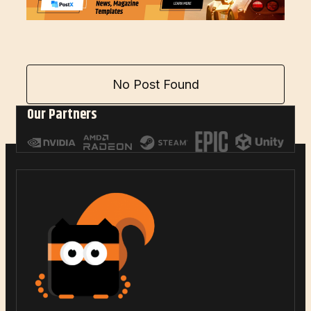
No Post Found
Our Partners
LOAD MORE