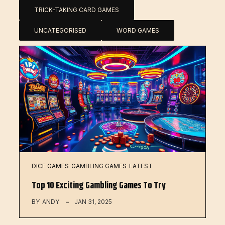
TRICK-TAKING CARD GAMES
UNCATEGORISED
WORD GAMES
DICE GAMES
GAMBLING GAMES
LATEST
Top 10 Exciting Gambling Games To Try
BY
ANDY
JAN 31, 2025