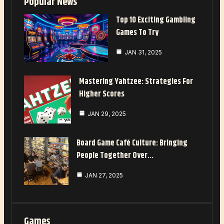
Popular News
Top 10 Exciting Gambling
Games To Try
JAN 31, 2025
Mastering Yahtzee: Strategies For
Higher Scores
JAN 29, 2025
Board Game Café Culture: Bringing
People Together Over…
JAN 27, 2025
Games