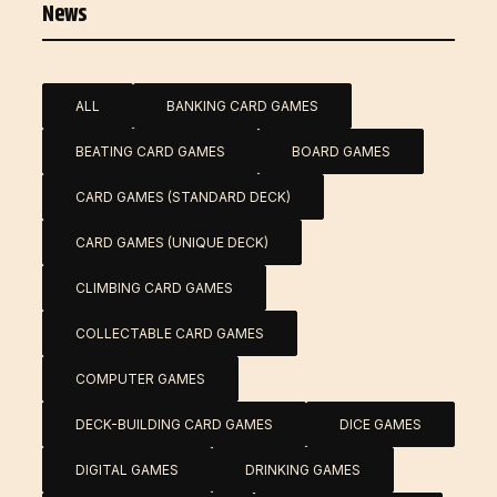
News
ALL
BANKING CARD GAMES
BEATING CARD GAMES
BOARD GAMES
CARD GAMES (STANDARD DECK)
CARD GAMES (UNIQUE DECK)
CLIMBING CARD GAMES
COLLECTABLE CARD GAMES
COMPUTER GAMES
DECK-BUILDING CARD GAMES
DICE GAMES
DIGITAL GAMES
DRINKING GAMES