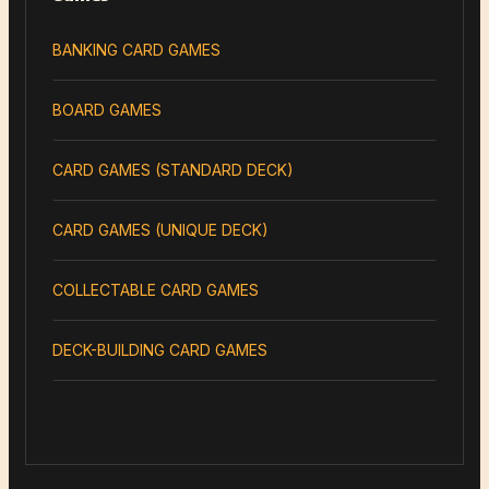
BANKING CARD GAMES
BOARD GAMES
CARD GAMES (STANDARD DECK)
CARD GAMES (UNIQUE DECK)
COLLECTABLE CARD GAMES
DECK-BUILDING CARD GAMES