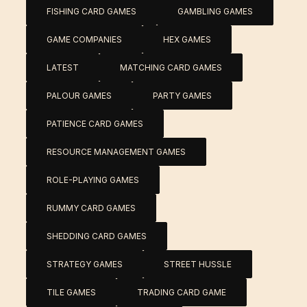
FISHING CARD GAMES
GAMBLING GAMES
GAME COMPANIES
HEX GAMES
LATEST
MATCHING CARD GAMES
PALOUR GAMES
PARTY GAMES
PATIENCE CARD GAMES
RESOURCE MANAGEMENT GAMES
ROLE-PLAYING GAMES
RUMMY CARD GAMES
SHEDDING CARD GAMES
STRATEGY GAMES
STREET HUSSLE
TILE GAMES
TRADING CARD GAME