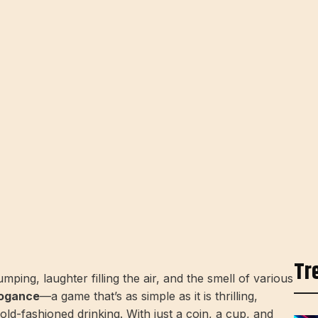
Tr
ping, laughter filling the air, and the smell of various
ogance
—a game that’s as simple as it is thrilling,
old-fashioned drinking. With just a coin, a cup, and