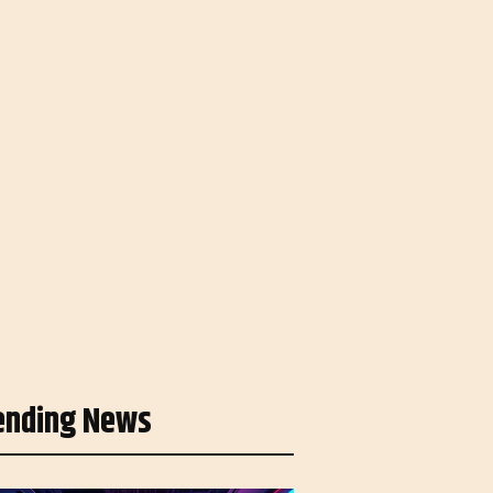
ending News