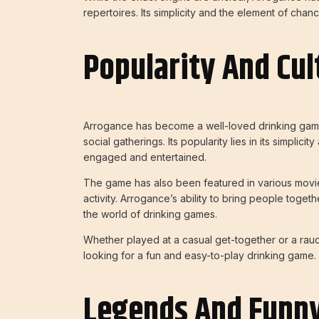
repertoires. Its simplicity and the element of cha
Popularity And Cul
Arrogance has become a well-loved drinking game i
social gatherings. Its popularity lies in its simplic
engaged and entertained.
The game has also been featured in various movie
activity. Arrogance’s ability to bring people toge
the world of drinking games.
Whether played at a casual get-together or a rau
looking for a fun and easy-to-play drinking game.
Legends And Funny