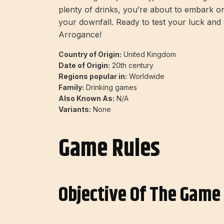
plenty of drinks, you’re about to embark 
your downfall. Ready to test your luck and 
Arrogance!
Country of Origin:
United Kingdom
Date of Origin:
20th century
Regions popular in:
Worldwide
Family:
Drinking games
Also Known As:
N/A
Variants:
None
Game Rules
Objective Of The Game