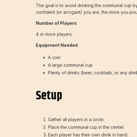
The goal is to avoid drinking the communal cup by
confident (or arrogant) you are, the more you pou
Number of Players
4 or more players.
Equipment Needed
A coin
A large communal cup
Plenty of drinks (beer, cocktails, or any dri
Setup
Gather all players in a circle.
Place the communal cup in the center.
Each player has their own drink in hand.