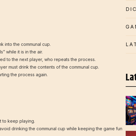
DI
GA
LA
ink into the communal cup.
 while it is in the air.
assed to the next player, who repeats the process.
player must drink the contents of the communal cup.
La
rting the process again.
 to keep playing.
avoid drinking the communal cup while keeping the game fun