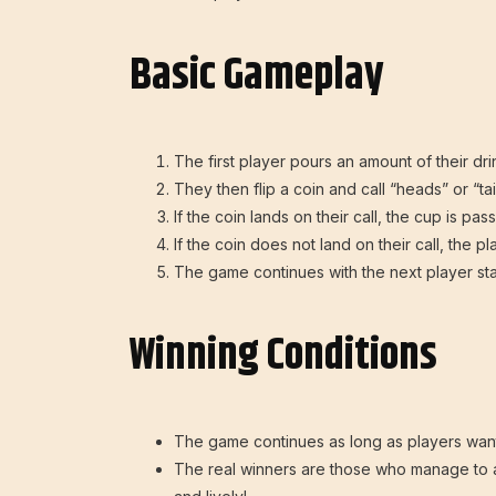
Basic Gameplay
The first player pours an amount of their dr
They then flip a coin and call “heads” or “tails”
If the coin lands on their call, the cup is p
If the coin does not land on their call, the 
The game continues with the next player sta
Winning Conditions
The game continues as long as players want
The real winners are those who manage to 