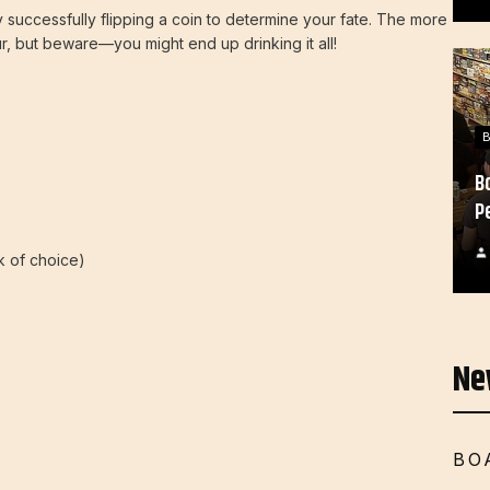
 successfully flipping a coin to determine your fate. The more
r, but beware—you might end up drinking it all!
B
P
nk of choice)
Ne
BO