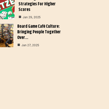
Strategies For Higher
Scores
Jan 29, 2025
Board Game Café Culture:
Bringing People Together
Over…
Jan 27, 2025