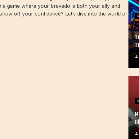
on a game where your bravado is both your ally and
show off your confidence? Let’s dive into the world of
L
T
T
M
H