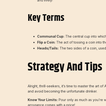
and lively!
Key Terms
Communal Cup:
The central cup into which
Flip a Coin:
The act of tossing a coin into the
Heads/Tails:
The two sides of a coin, used 
Strategy And Tips
Alright, thrill-seekers, it’s time to master the ar
and avoid becoming the unfortunate drinker.
Know Your Limits:
Pour only as much as you’re wi
arrogance comes with a price!