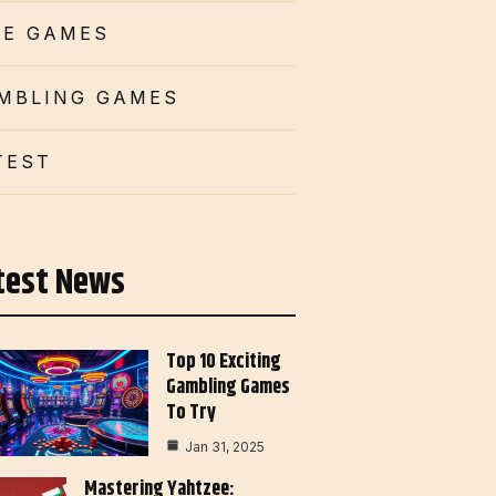
CE GAMES
MBLING GAMES
TEST
test News
Top 10 Exciting
Gambling Games
To Try
Jan 31, 2025
Mastering Yahtzee: