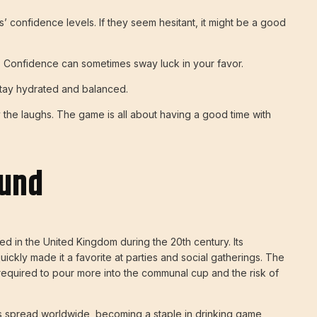
s’ confidence levels. If they seem hesitant, it might be a good
. Confidence can sometimes sway luck in your favor.
stay hydrated and balanced.
 the laughs. The game is all about having a good time with
ound
d in the United Kingdom during the 20th century. Its
 quickly made it a favorite at parties and social gatherings. The
required to pour more into the communal cup and the risk of
as spread worldwide, becoming a staple in drinking game