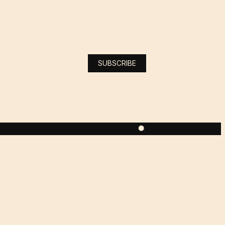
SUBSCRIBE