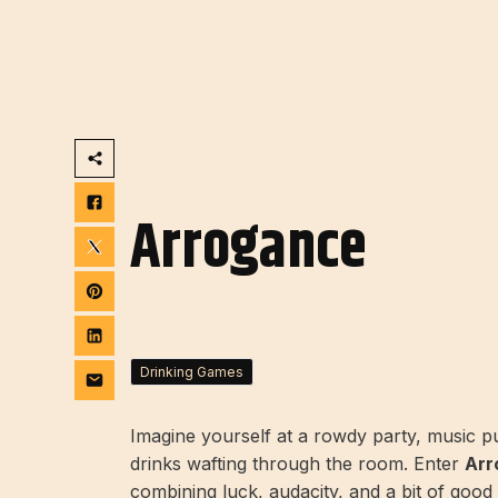
Arrogance
Drinking Games
Imagine yourself at a rowdy party, music pum
drinks wafting through the room. Enter
Arr
combining luck, audacity, and a bit of good 