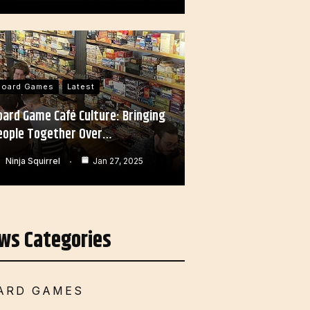
Board Games
Latest
oard Game Café Culture: Bringing
eople Together Over…
Ninja Squirrel
Jan 27, 2025
ws Categories
ARD GAMES