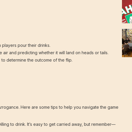
 players pour their drinks.
 air and predicting whether it will land on heads or tails.
to determine the outcome of the flip.
t of Arrogance. Here are some tips to help you navigate the game
lling to drink. It’s easy to get carried away, but remember—