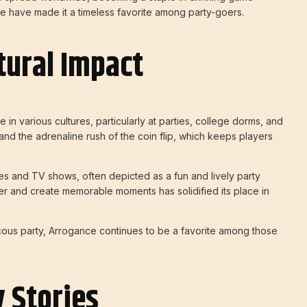
nce have made it a timeless favorite among party-goers.
tural Impact
n various cultures, particularly at parties, college dorms, and
ity and the adrenaline rush of the coin flip, which keeps players
s and TV shows, often depicted as a fun and lively party
ther and create memorable moments has solidified its place in
cous party, Arrogance continues to be a favorite among those
 Stories