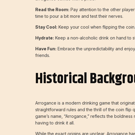
Read the Room:
Pay attention to the other player
time to pour a bit more and test their nerves.
Stay Cool:
Keep your cool when flipping the coin
Hydrate:
Keep a non-alcoholic drink on hand to 
Have Fun:
Embrace the unpredictability and enjoy
friends.
Historical Backgr
Arrogance is a modern drinking game that originate
straightforward rules and the thrill of the coin flip
game’s name, “Arrogance,” reflects the boldness 
having to drink it all.
While the exact origins are unclear, Arrogance h