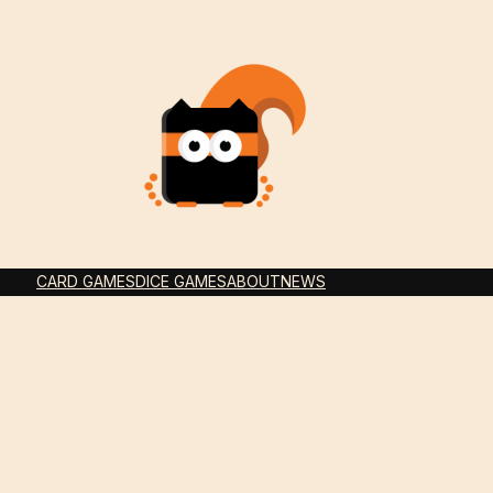
CARD GAMES
DICE GAMES
ABOUT
NEWS