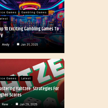
Dice Games
Gambling Games
atest
op 10 Exciting Gambling Games To
ry
Andy
Jan 31, 2025
Dice Games
Latest
astering Yahtzee: Strategies For
igher Scores
Rew
Jan 29, 2025