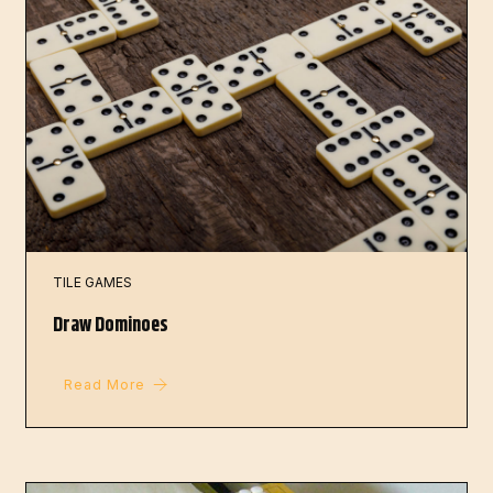
TILE GAMES
Draw Dominoes
Read More