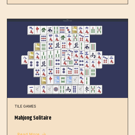
TILE GAMES
Mahjong Solitaire
Read More