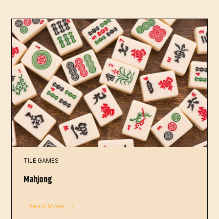
TILE GAMES
Mahjong
Read More