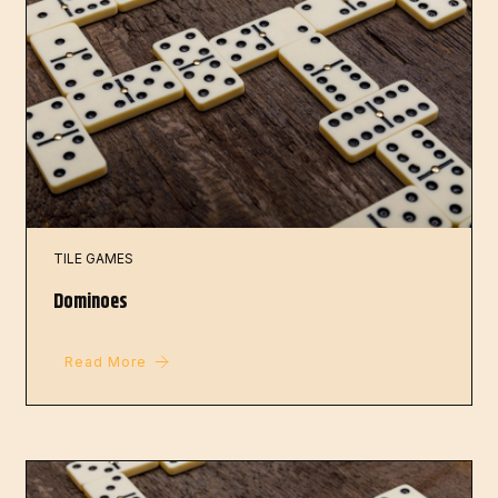
TILE GAMES
Dominoes
Read More