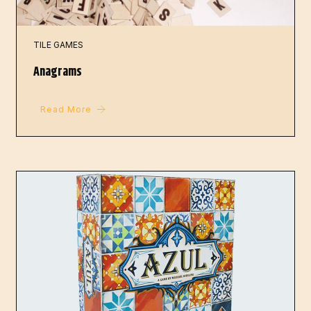
TILE GAMES
Anagrams
Read More