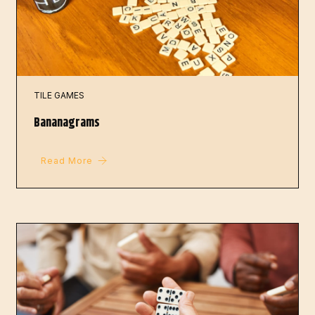
TILE GAMES
Bananagrams
Read More