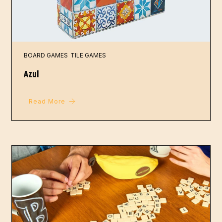
BOARD GAMES
TILE GAMES
Azul
Read More