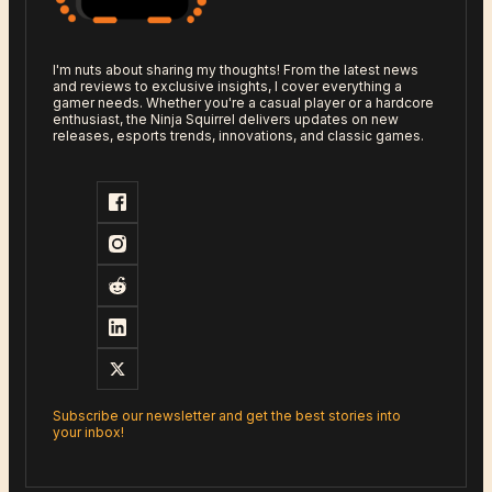
I'm nuts about sharing my thoughts! From the latest news
and reviews to exclusive insights, I cover everything a
gamer needs. Whether you're a casual player or a hardcore
enthusiast, the Ninja Squirrel delivers updates on new
releases, esports trends, innovations, and classic games.
Subscribe our newsletter and get the best stories into
your inbox!