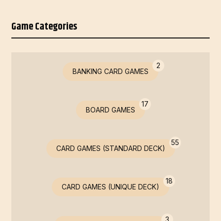
Game Categories
2
BANKING CARD GAMES
17
BOARD GAMES
55
CARD GAMES (STANDARD DECK)
18
CARD GAMES (UNIQUE DECK)
3