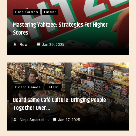
Dice Games
Latest
Mastering Yahtzee: Strategies For Higher
Scores
Rew
Jan 29, 2025
Board Games
Latest
Board Game Café Culture: Bringing People
Together Over…
Ninja Squirrel
Jan 27, 2025