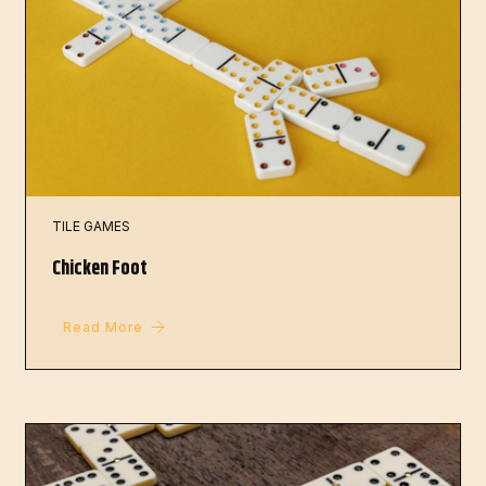
TILE GAMES
Chicken Foot
Read More