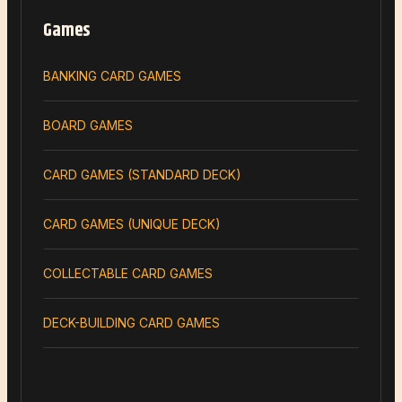
Games
BANKING CARD GAMES
BOARD GAMES
CARD GAMES (STANDARD DECK)
CARD GAMES (UNIQUE DECK)
COLLECTABLE CARD GAMES
DECK-BUILDING CARD GAMES