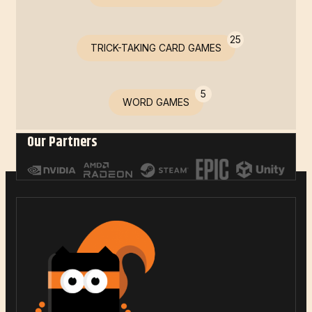
25
TRICK-TAKING CARD GAMES
5
WORD GAMES
Our Partners