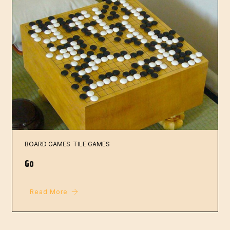
BOARD GAMES
TILE GAMES
Go
Read More