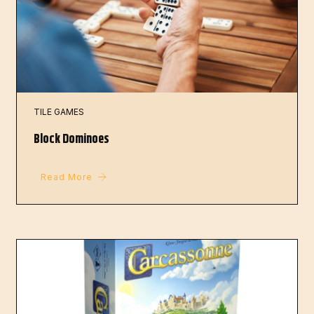
TILE GAMES
Block Dominoes
Read More