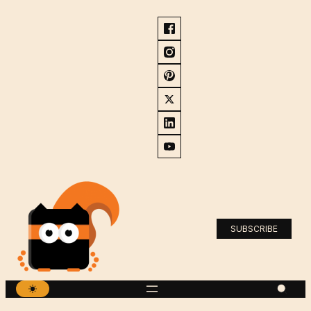
SUBSCRIBE