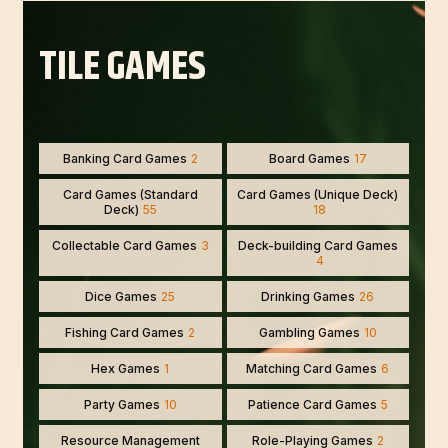
TILE GAMES
Banking Card Games
2
Board Games
17
Card Games (Standard
Card Games (Unique Deck)
Deck)
55
18
Collectable Card Games
3
Deck-building Card Games
4
Dice Games
25
Drinking Games
26
Fishing Card Games
2
Gambling Games
10
Hex Games
1
Matching Card Games
6
Party Games
10
Patience Card Games
5
Resource Management
Role-Playing Games
2