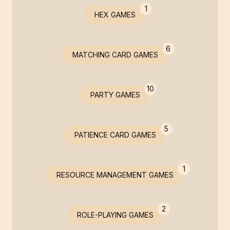
1
HEX GAMES
6
MATCHING CARD GAMES
10
PARTY GAMES
5
PATIENCE CARD GAMES
1
RESOURCE MANAGEMENT GAMES
2
ROLE-PLAYING GAMES