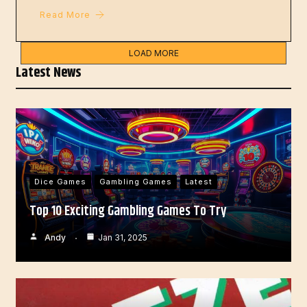
Read More
LOAD MORE
Latest News
Dice Games
Gambling Games
Latest
Top 10 Exciting Gambling Games To Try
Andy
Jan 31, 2025