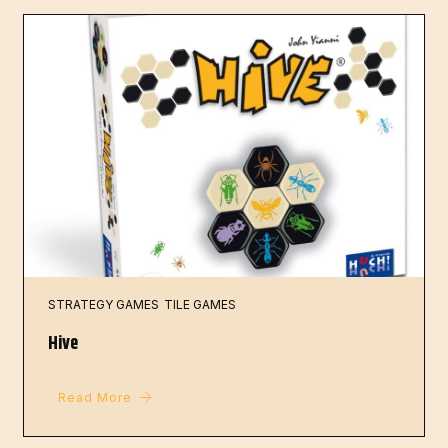
STRATEGY GAMES
TILE GAMES
Hive
Read More