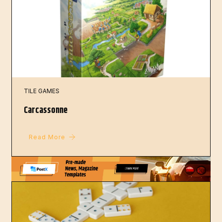
TILE GAMES
Carcassonne
Read More