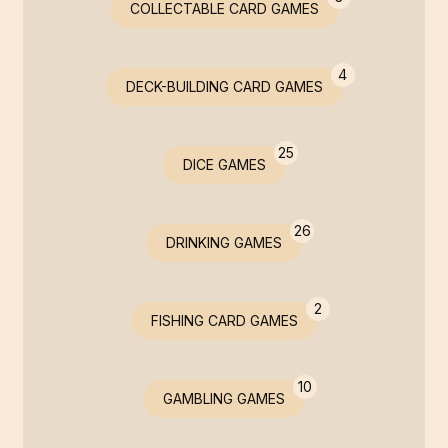
COLLECTABLE CARD GAMES
4
DECK-BUILDING CARD GAMES
25
DICE GAMES
26
DRINKING GAMES
2
FISHING CARD GAMES
10
GAMBLING GAMES