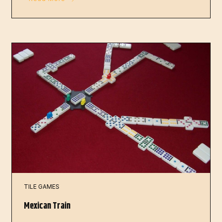
TILE GAMES
Mexican Train