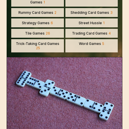
Games
1
Rummy Card Games
2
Shedding Card Games
3
Strategy Games
6
Street Hussle
1
Tile Games
26
Trading Card Games
4
Trick-Taking Card Games
Word Games
5
25