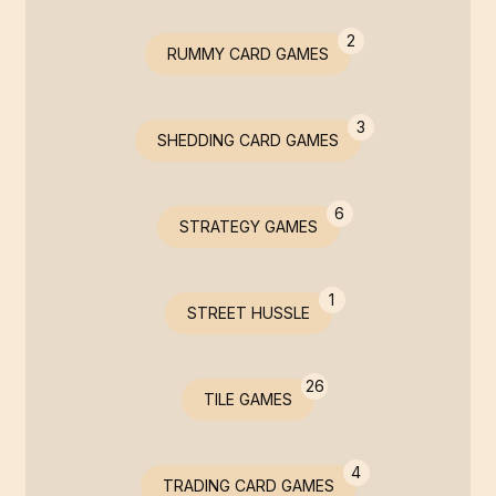
2
RUMMY CARD GAMES
3
SHEDDING CARD GAMES
6
STRATEGY GAMES
1
STREET HUSSLE
26
TILE GAMES
4
TRADING CARD GAMES