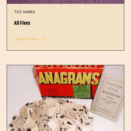
TILE GAMES
All Fives
Read More