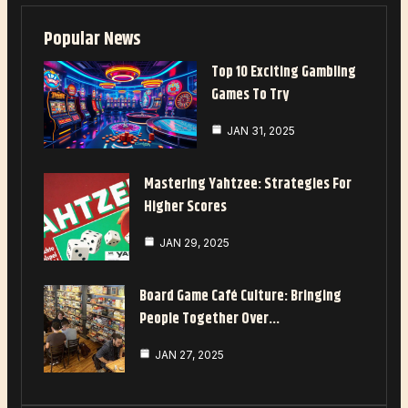
Popular News
Top 10 Exciting Gambling
Games To Try
JAN 31, 2025
Mastering Yahtzee: Strategies For
Higher Scores
JAN 29, 2025
Board Game Café Culture: Bringing
People Together Over…
JAN 27, 2025