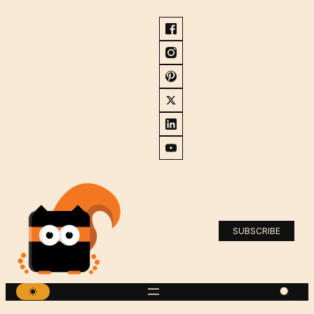
SUBSCRIBE