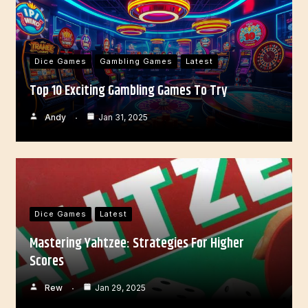
Dice Games
Gambling Games
Latest
Top 10 Exciting Gambling Games To Try
Andy
Jan 31, 2025
Dice Games
Latest
Mastering Yahtzee: Strategies For Higher
Scores
Rew
Jan 29, 2025