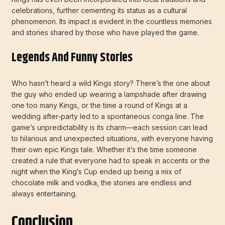
celebrations, further cementing its status as a cultural
phenomenon. Its impact is evident in the countless memories
and stories shared by those who have played the game.
Legends And Funny Stories
Who hasn’t heard a wild Kings story? There’s the one about
the guy who ended up wearing a lampshade after drawing
one too many Kings, or the time a round of Kings at a
wedding after-party led to a spontaneous conga line. The
game’s unpredictability is its charm—each session can lead
to hilarious and unexpected situations, with everyone having
their own epic Kings tale. Whether it’s the time someone
created a rule that everyone had to speak in accents or the
night when the King’s Cup ended up being a mix of
chocolate milk and vodka, the stories are endless and
always entertaining.
Conclusion