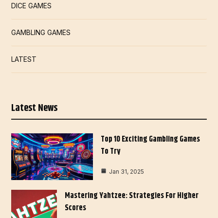
DICE GAMES
GAMBLING GAMES
LATEST
Latest News
Top 10 Exciting Gambling Games
To Try
Jan 31, 2025
Mastering Yahtzee: Strategies For Higher
Scores