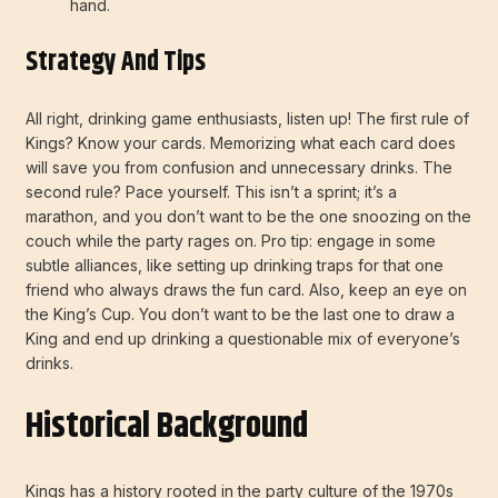
hand.
Strategy And Tips
All right, drinking game enthusiasts, listen up! The first rule of
Kings? Know your cards. Memorizing what each card does
will save you from confusion and unnecessary drinks. The
second rule? Pace yourself. This isn’t a sprint; it’s a
marathon, and you don’t want to be the one snoozing on the
couch while the party rages on. Pro tip: engage in some
subtle alliances, like setting up drinking traps for that one
friend who always draws the fun card. Also, keep an eye on
the King’s Cup. You don’t want to be the last one to draw a
King and end up drinking a questionable mix of everyone’s
drinks.
Historical Background
Kings has a history rooted in the party culture of the 1970s