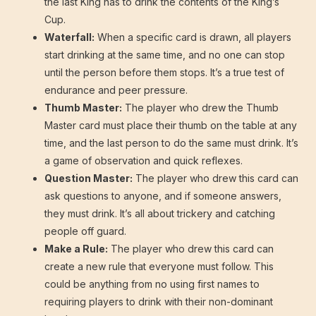
the last King has to drink the contents of the King’s
Cup.
Waterfall:
When a specific card is drawn, all players
start drinking at the same time, and no one can stop
until the person before them stops. It’s a true test of
endurance and peer pressure.
Thumb Master:
The player who drew the Thumb
Master card must place their thumb on the table at any
time, and the last person to do the same must drink. It’s
a game of observation and quick reflexes.
Question Master:
The player who drew this card can
ask questions to anyone, and if someone answers,
they must drink. It’s all about trickery and catching
people off guard.
Make a Rule:
The player who drew this card can
create a new rule that everyone must follow. This
could be anything from no using first names to
requiring players to drink with their non-dominant