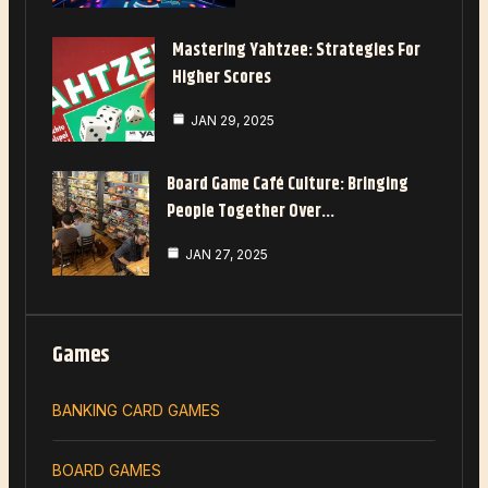
Mastering Yahtzee: Strategies For
Higher Scores
JAN 29, 2025
Board Game Café Culture: Bringing
People Together Over…
JAN 27, 2025
Games
BANKING CARD GAMES
BOARD GAMES