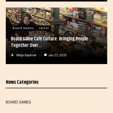
Board Games
Latest
Board Game Café Culture: Bringing People
Together Over…
Ninja Squirrel
Jan 27, 2025
News Categories
BOARD GAMES