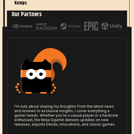
Kemps
Our Partners
Read More
I'm nuts about sharing my thoughts! From the latest news
and reviews to exclusive insights, I cover everything a
gamer needs. Whether you're a casual player or a hardcore
enthusiast, the Ninja Squirrel delivers updates on new
releases, esports trends, innovations, and classic games.