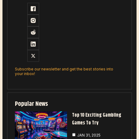
Subscribe our newsletter and get the best stories into
your inbox!
Popular News
Top 10 Exciting Gambling
Games To Try
JAN 31, 2025