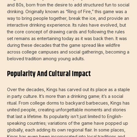
and 80s, born from the desire to add structured fun to social
drinking. Originally known as “Ring of Fire,” this game was a
way to bring people together, break the ice, and provide an
interactive drinking experience. Its rules have evolved, but
the core concept of drawing cards and following the rules
set remains as entertaining today as it was back then. It was
during these decades that the game spread like wildfire
across college campuses and social gatherings, becoming a
beloved tradition among young adults.
Popularity And Cultural Impact
Over the decades, Kings has carved out its place as a staple
in party culture. It’s more than a drinking game; it’s a social
ritual. From college dorms to backyard barbecues, Kings has
united people, creating unforgettable moments and stories
that last a lifetime. Its popularity isn’t just limited to English-
speaking countries; variations of the game have popped up
globally, each adding its own regional flair. In some places,
Kings has even been incorporated into local traditions and