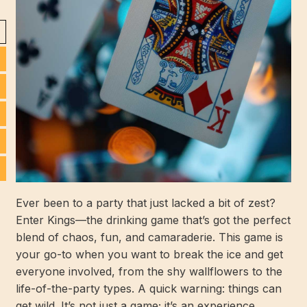
Ever been to a party that just lacked a bit of zest?
Enter Kings—the drinking game that’s got the perfect
blend of chaos, fun, and camaraderie. This game is
your go-to when you want to break the ice and get
everyone involved, from the shy wallflowers to the
life-of-the-party types. A quick warning: things can
get wild. It’s not just a game; it’s an experience.