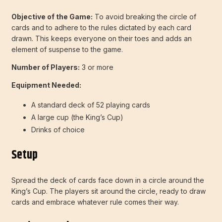
Objective of the Game:
To avoid breaking the circle of
cards and to adhere to the rules dictated by each card
drawn. This keeps everyone on their toes and adds an
element of suspense to the game.
Number of Players:
3 or more
Equipment Needed:
A standard deck of 52 playing cards
A large cup (the King’s Cup)
Drinks of choice
Setup
Spread the deck of cards face down in a circle around the
King’s Cup. The players sit around the circle, ready to draw
cards and embrace whatever rule comes their way.