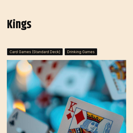
Kings
Card Games (Standard Deck)
Drinking Games