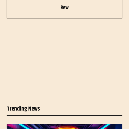
Rew
Trending News