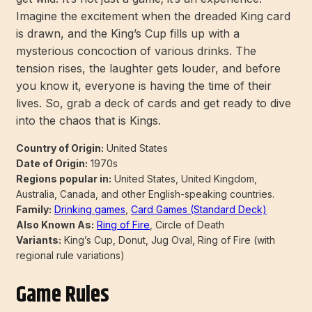
Imagine the excitement when the dreaded King card
is drawn, and the King’s Cup fills up with a
mysterious concoction of various drinks. The
tension rises, the laughter gets louder, and before
you know it, everyone is having the time of their
lives. So, grab a deck of cards and get ready to dive
into the chaos that is Kings.
Country of Origin:
United States
Date of Origin:
1970s
Regions popular in:
United States, United Kingdom,
Australia, Canada, and other English-speaking countries.
Family:
Drinking games
,
Card Games (Standard Deck)
Also Known As:
Ring of Fire
, Circle of Death
Variants:
King’s Cup, Donut, Jug Oval, Ring of Fire (with
regional rule variations)
Game Rules