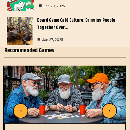
Jan 29, 2025
Board Game Café Culture: Bringing People
Together Over…
Jan 27, 2025
Recommended Games