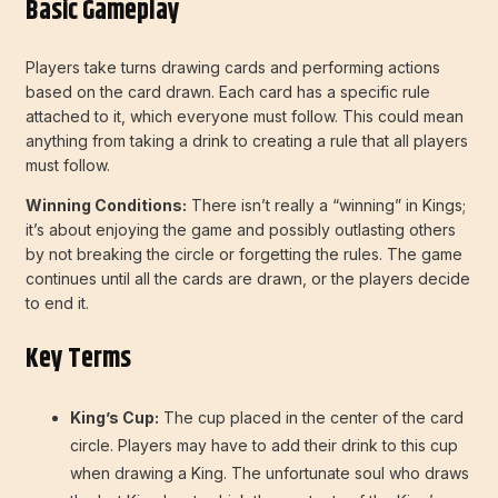
Basic Gameplay
Players take turns drawing cards and performing actions
based on the card drawn. Each card has a specific rule
attached to it, which everyone must follow. This could mean
anything from taking a drink to creating a rule that all players
must follow.
Winning Conditions:
There isn’t really a “winning” in Kings;
it’s about enjoying the game and possibly outlasting others
by not breaking the circle or forgetting the rules. The game
continues until all the cards are drawn, or the players decide
to end it.
Key Terms
King’s Cup:
The cup placed in the center of the card
circle. Players may have to add their drink to this cup
when drawing a King. The unfortunate soul who draws