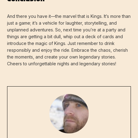
And there you have it—the marvel that is Kings. It’s more than
just a game; it’s a vehicle for laughter, storytelling, and
unplanned adventures. So, next time you’re at a party and
things are getting a bit dull, whip out a deck of cards and
introduce the magic of Kings. Just remember to drink
responsibly and enjoy the ride. Embrace the chaos, cherish
the moments, and create your own legendary stories.
Cheers to unforgettable nights and legendary stories!