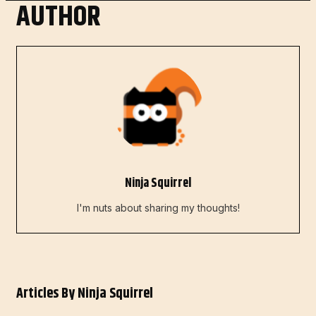
AUTHOR
Ninja Squirrel
I'm nuts about sharing my thoughts!
Articles By
Ninja Squirrel