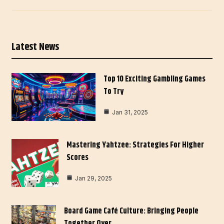
Latest News
Top 10 Exciting Gambling Games
To Try
Jan 31, 2025
Mastering Yahtzee: Strategies For Higher
Scores
Jan 29, 2025
Board Game Café Culture: Bringing People
Together Over…