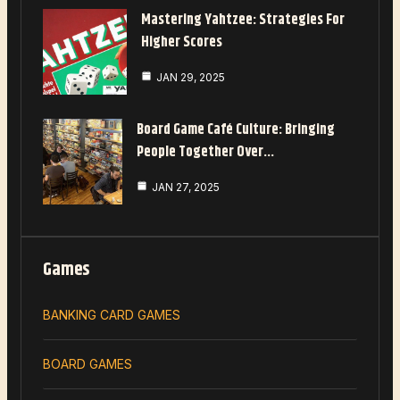
Mastering Yahtzee: Strategies For
Higher Scores
JAN 29, 2025
Board Game Café Culture: Bringing
People Together Over…
JAN 27, 2025
Games
BANKING CARD GAMES
BOARD GAMES