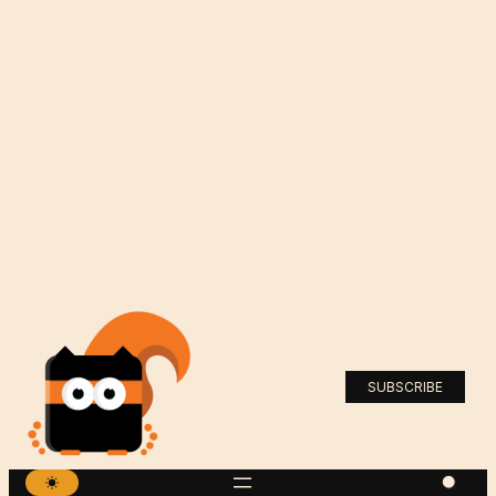
SUBSCRIBE