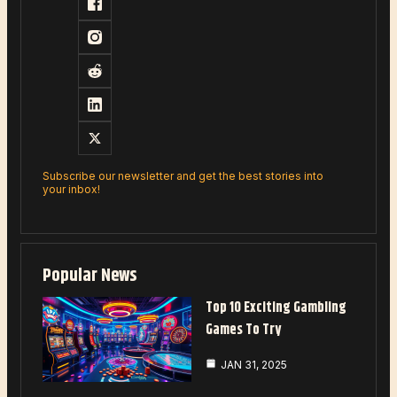
Subscribe our newsletter and get the best stories into
your inbox!
Popular News
Top 10 Exciting Gambling
Games To Try
JAN 31, 2025