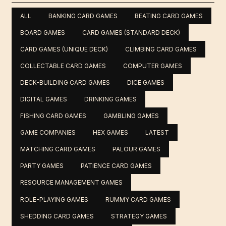
ALL
BANKING CARD GAMES
BEATING CARD GAMES
BOARD GAMES
CARD GAMES (STANDARD DECK)
CARD GAMES (UNIQUE DECK)
CLIMBING CARD GAMES
COLLECTABLE CARD GAMES
COMPUTER GAMES
DECK-BUILDING CARD GAMES
DICE GAMES
DIGITAL GAMES
DRINKING GAMES
FISHING CARD GAMES
GAMBLING GAMES
GAME COMPANIES
HEX GAMES
LATEST
MATCHING CARD GAMES
PALOUR GAMES
PARTY GAMES
PATIENCE CARD GAMES
RESOURCE MANAGEMENT GAMES
ROLE-PLAYING GAMES
RUMMY CARD GAMES
SHEDDING CARD GAMES
STRATEGY GAMES