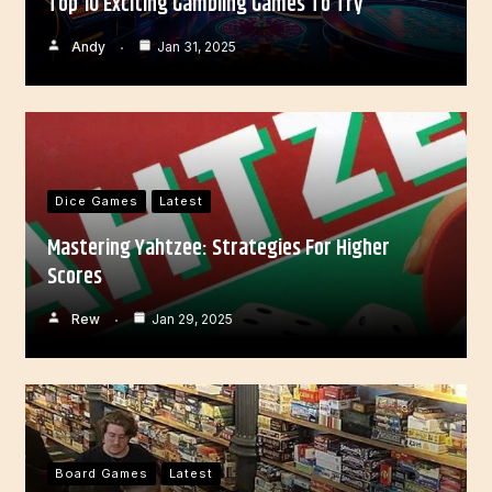
Top 10 Exciting Gambling Games To Try
Andy
Jan 31, 2025
Dice Games
Latest
Mastering Yahtzee: Strategies For Higher
Scores
Rew
Jan 29, 2025
Board Games
Latest