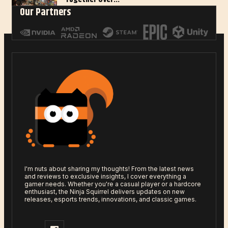
Our Partners
Jan 27, 2025
I'm nuts about sharing my thoughts! From the latest news
and reviews to exclusive insights, I cover everything a
gamer needs. Whether you're a casual player or a hardcore
enthusiast, the Ninja Squirrel delivers updates on new
releases, esports trends, innovations, and classic games.