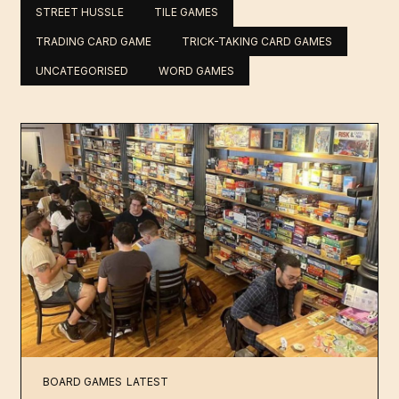
STREET HUSSLE
TILE GAMES
TRADING CARD GAME
TRICK-TAKING CARD GAMES
UNCATEGORISED
WORD GAMES
BOARD GAMES
LATEST