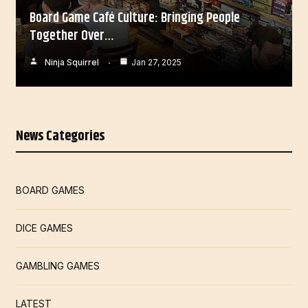
Board Game Café Culture: Bringing People
Together Over…
Ninja Squirrel
Jan 27, 2025
News Categories
BOARD GAMES
DICE GAMES
GAMBLING GAMES
LATEST