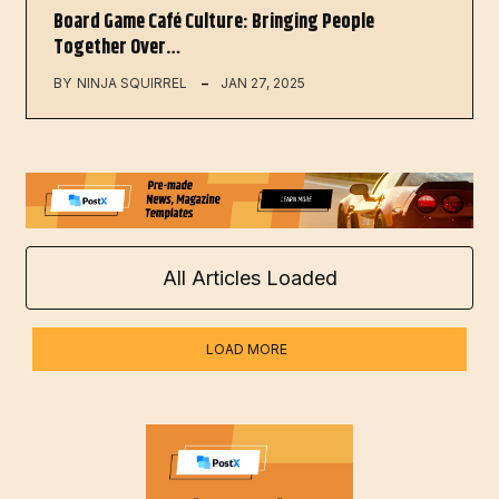
Board Game Café Culture: Bringing People
Together Over…
BY
NINJA SQUIRREL
JAN 27, 2025
All Articles Loaded
LOAD MORE