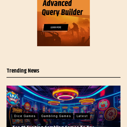
Trending News
Dice Games
Gambling Games
Latest