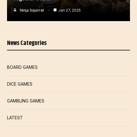
Ninja Squirrel
Jan 27, 2025
News Categories
BOARD GAMES
DICE GAMES
GAMBLING GAMES
LATEST