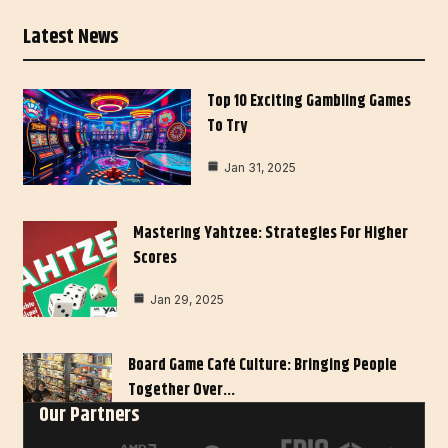
Latest News
Top 10 Exciting Gambling Games
To Try
Jan 31, 2025
Mastering Yahtzee: Strategies For Higher
Scores
Jan 29, 2025
Board Game Café Culture: Bringing People
Together Over…
Our Partners
Jan 27, 2025