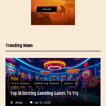
Trending News
Dice Games
Gambling Games
Latest
Top 10 Exciting Gambling Games To Try
Andy
Jan 31, 2025