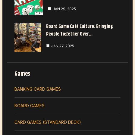
JAN 29, 2025
Board Game Café Culture: Bringing
People Together Over…
JAN 27, 2025
Games
BANKING CARD GAMES
BOARD GAMES
CARD GAMES (STANDARD DECK)