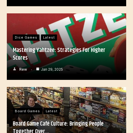
Dice Games
Latest
Mastering Yahtzee: Strategies For Higher
Scores
Rew
Jan 29, 2025
Board Games
Latest
Board Game Café Culture: Bringing People
Together Over…