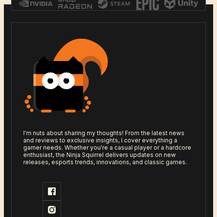
I'm nuts about sharing my thoughts! From the latest news
and reviews to exclusive insights, I cover everything a
gamer needs. Whether you're a casual player or a hardcore
enthusiast, the Ninja Squirrel delivers updates on new
releases, esports trends, innovations, and classic games.