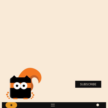
SUBSCRIBE