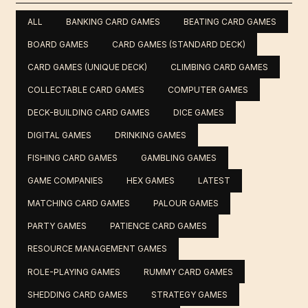
ALL
BANKING CARD GAMES
BEATING CARD GAMES
BOARD GAMES
CARD GAMES (STANDARD DECK)
CARD GAMES (UNIQUE DECK)
CLIMBING CARD GAMES
COLLECTABLE CARD GAMES
COMPUTER GAMES
DECK-BUILDING CARD GAMES
DICE GAMES
DIGITAL GAMES
DRINKING GAMES
FISHING CARD GAMES
GAMBLING GAMES
GAME COMPANIES
HEX GAMES
LATEST
MATCHING CARD GAMES
PALOUR GAMES
PARTY GAMES
PATIENCE CARD GAMES
RESOURCE MANAGEMENT GAMES
ROLE-PLAYING GAMES
RUMMY CARD GAMES
SHEDDING CARD GAMES
STRATEGY GAMES