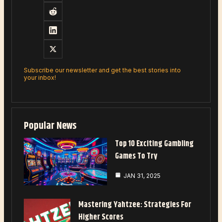
Subscribe our newsletter and get the best stories into
your inbox!
Popular News
Top 10 Exciting Gambling
Games To Try
JAN 31, 2025
Mastering Yahtzee: Strategies For
Higher Scores