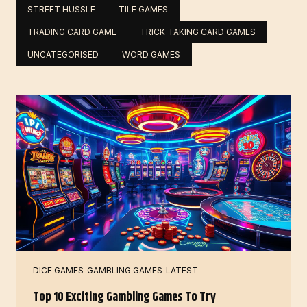
STREET HUSSLE
TILE GAMES
TRADING CARD GAME
TRICK-TAKING CARD GAMES
UNCATEGORISED
WORD GAMES
DICE GAMES
GAMBLING GAMES
LATEST
Top 10 Exciting Gambling Games To Try