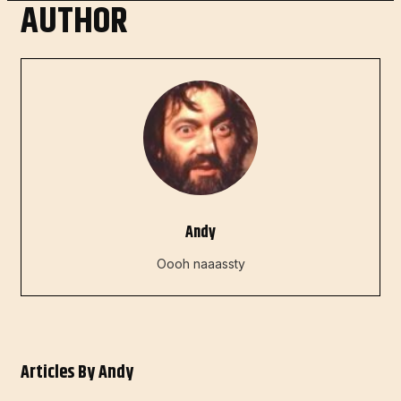
AUTHOR
Andy
Oooh naaassty
Articles By
Andy