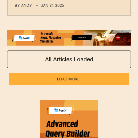
BY
ANDY
JAN 31, 2025
All Articles Loaded
LOAD MORE