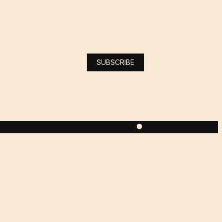
SUBSCRIBE