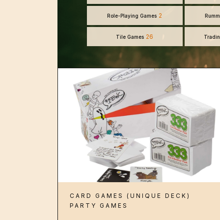
2
Role-Playing Games
Rumm
26
Tile Games
Tradi
CARD GAMES (UNIQUE DECK)
PARTY GAMES