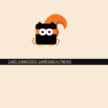
CARD GAMES
DICE GAMES
ABOUT
NEWS