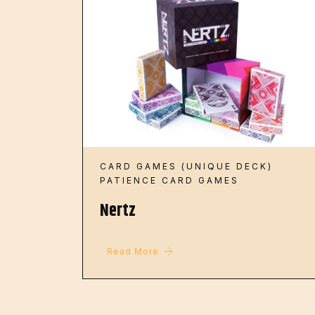
CARD GAMES (UNIQUE DECK)
PATIENCE CARD GAMES
Nertz
Read More