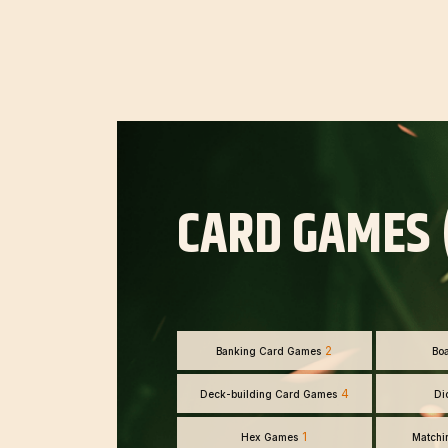
CARD GAMES 
2
Banking Card Games
Bo
4
Deck-building Card Games
Di
1
Hex Games
Matchi