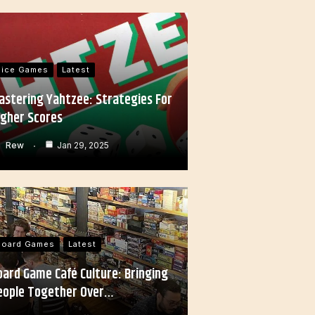
Dice Games
Latest
astering Yahtzee: Strategies For
igher Scores
Rew
Jan 29, 2025
Board Games
Latest
oard Game Café Culture: Bringing
eople Together Over…