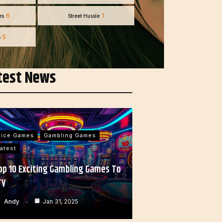
6
1
es
Street Hussle
5
s
test News
Dice Games
Gambling Games
atest
op 10 Exciting Gambling Games To
ry
Andy
Jan 31, 2025