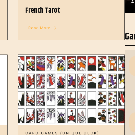
French Tarot
Read More
Ga
CARD GAMES (UNIQUE DECK)