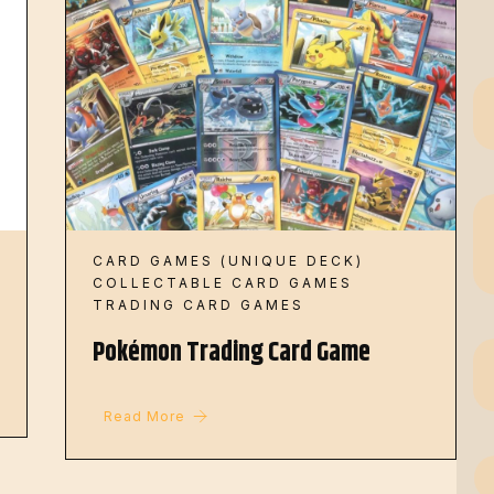
CARD GAMES (UNIQUE DECK)
COLLECTABLE CARD GAMES
TRADING CARD GAMES
Pokémon Trading Card Game
Read More