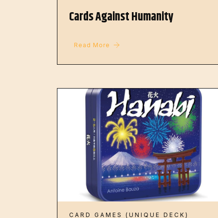
Cards Against Humanity
Read More
CARD GAMES (UNIQUE DECK)