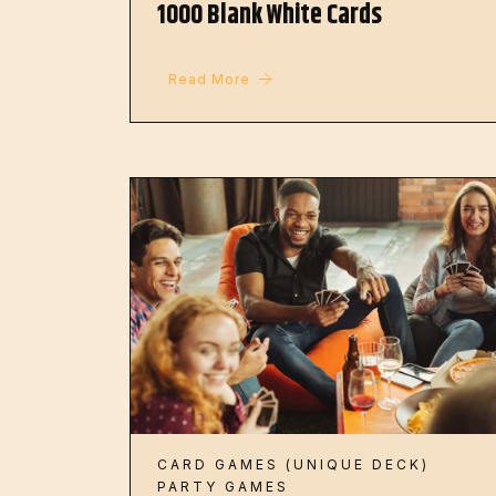
1000 Blank White Cards
Read More
CARD GAMES (UNIQUE DECK)
PARTY GAMES