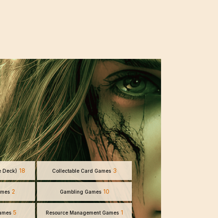
18
3
e Deck)
Collectable Card Games
2
10
ames
Gambling Games
5
1
Games
Resource Management Games