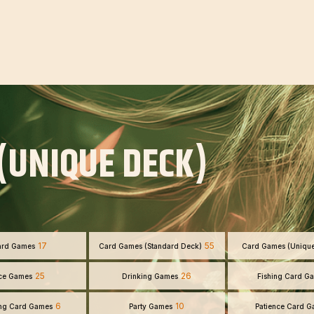
(UNIQUE DECK)
17
55
ard Games
Card Games (Standard Deck)
Card Games (Uniqu
25
26
ce Games
Drinking Games
Fishing Card G
6
10
ng Card Games
Party Games
Patience Card 