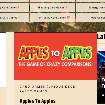
2
3
y Card Games
Shedding Card Games
Strategy Gam
4
25
ng Card Games
Trick-Taking Card Games
Word Game
La
L
T
T
CARD GAMES (UNIQUE DECK)
PARTY GAMES
Apples To Apples