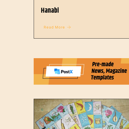
Hanabi
Read More