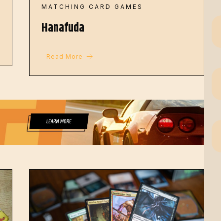
MATCHING CARD GAMES
Hanafuda
Read More