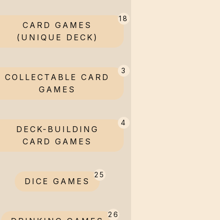
18
CARD GAMES
(UNIQUE DECK)
3
COLLECTABLE CARD
GAMES
4
DECK-BUILDING
CARD GAMES
25
DICE GAMES
26