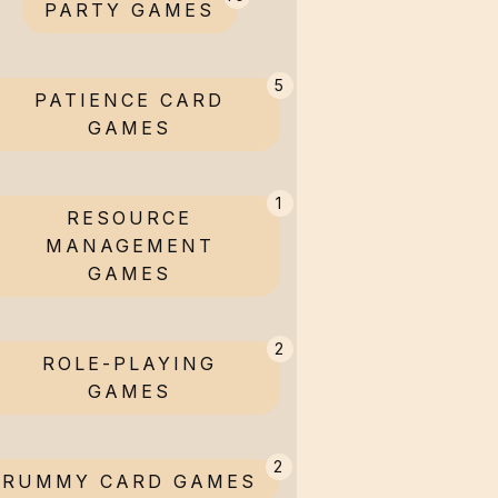
PARTY GAMES
5
PATIENCE CARD
GAMES
1
RESOURCE
MANAGEMENT
GAMES
2
ROLE-PLAYING
GAMES
2
RUMMY CARD GAMES