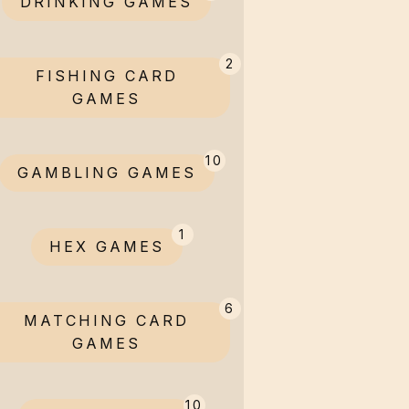
DRINKING GAMES
2
FISHING CARD
GAMES
10
GAMBLING GAMES
1
HEX GAMES
6
MATCHING CARD
GAMES
10