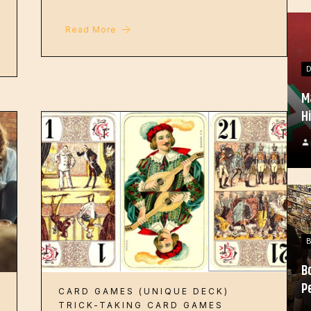
Read More
M
H
B
P
CARD GAMES (UNIQUE DECK)
TRICK-TAKING CARD GAMES