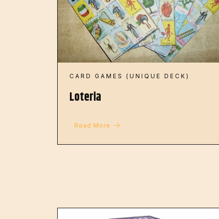
CARD GAMES (UNIQUE DECK)
Loteria
Read More