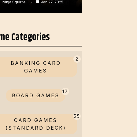
Ninja Squirrel
Jan 27, 2025
me Categories
2
BANKING CARD
GAMES
17
BOARD GAMES
55
CARD GAMES
(STANDARD DECK)