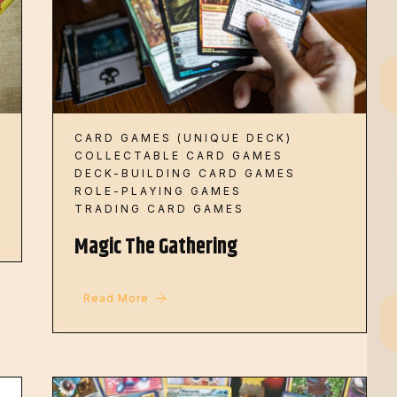
CARD GAMES (UNIQUE DECK)
COLLECTABLE CARD GAMES
DECK-BUILDING CARD GAMES
ROLE-PLAYING GAMES
TRADING CARD GAMES
Magic The Gathering
Read More