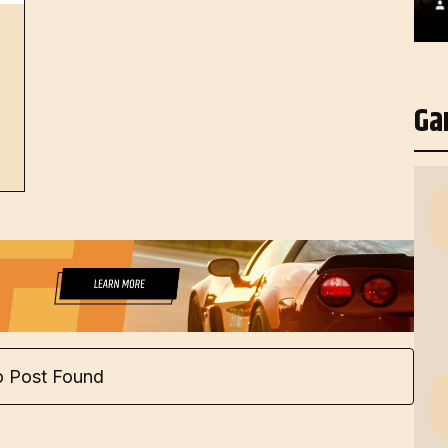
Ga
 Post Found