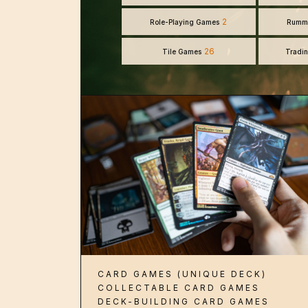
2
Role-Playing Games
Rumm
26
Tile Games
Tradi
CARD GAMES (UNIQUE DECK)
COLLECTABLE CARD GAMES
DECK-BUILDING CARD GAMES