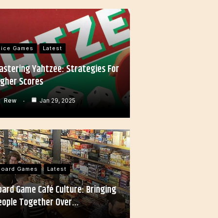
Dice Games
Latest
astering Yahtzee: Strategies For
igher Scores
Rew
Jan 29, 2025
Board Games
Latest
oard Game Café Culture: Bringing
eople Together Over…