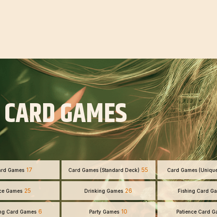
 CARD GAMES
17
55
ard Games
Card Games (Standard Deck)
Card Games (Uniqu
25
26
ce Games
Drinking Games
Fishing Card G
6
10
ng Card Games
Party Games
Patience Card 