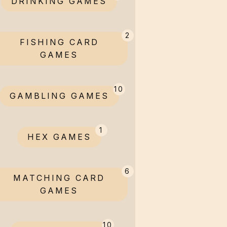
DRINKING GAMES
2
FISHING CARD
GAMES
10
GAMBLING GAMES
1
HEX GAMES
6
MATCHING CARD
GAMES
10