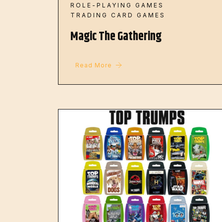
ROLE-PLAYING GAMES
TRADING CARD GAMES
Magic The Gathering
Read More