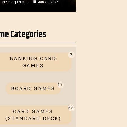
Ninja Squirrel
Jan 27, 2025
me Categories
2
BANKING CARD
GAMES
17
BOARD GAMES
55
CARD GAMES
(STANDARD DECK)