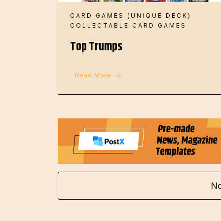
CARD GAMES (UNIQUE DECK)
COLLECTABLE CARD GAMES
Top Trumps
Read More
No