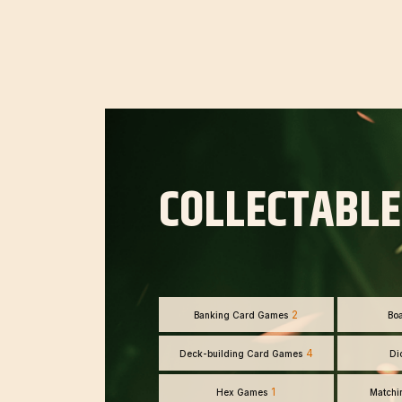
COLLECTABLE
2
Banking Card Games
Bo
4
Deck-building Card Games
Di
1
Hex Games
Matchi