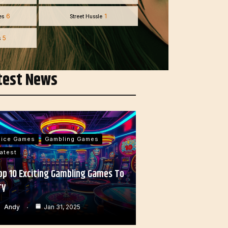
6
1
es
Street Hussle
5
s
test News
Dice Games
Gambling Games
atest
op 10 Exciting Gambling Games To
ry
Andy
Jan 31, 2025