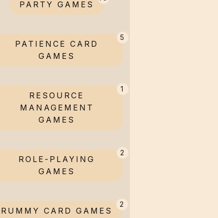
PARTY GAMES
5
PATIENCE CARD
GAMES
1
RESOURCE
MANAGEMENT
GAMES
2
ROLE-PLAYING
GAMES
2
RUMMY CARD GAMES