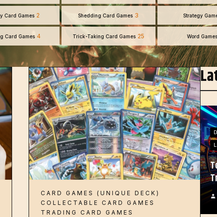
2
3
y Card Games
Shedding Card Games
Strategy Gam
4
25
ng Card Games
Trick-Taking Card Games
Word Game
La
L
T
T
CARD GAMES (UNIQUE DECK)
COLLECTABLE CARD GAMES
TRADING CARD GAMES