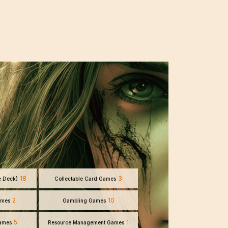
18
3
e Deck)
Collectable Card Games
2
10
ames
Gambling Games
5
1
Games
Resource Management Games