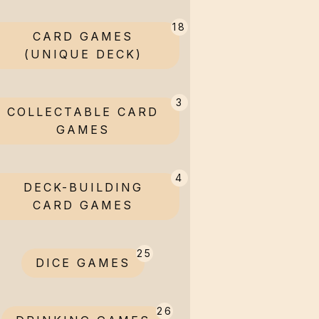
18
CARD GAMES
(UNIQUE DECK)
3
COLLECTABLE CARD
GAMES
4
DECK-BUILDING
CARD GAMES
25
DICE GAMES
26