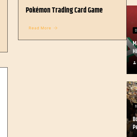
Pokémon Trading Card Game
Read More
M
H
B
P