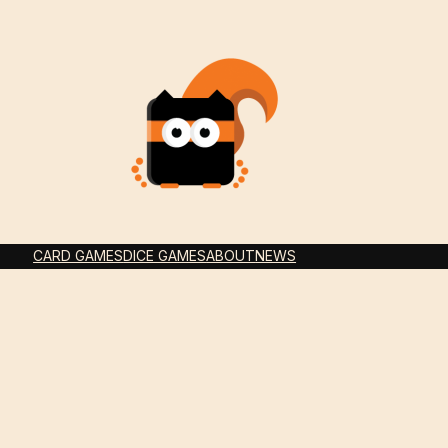
CARD GAMES
DICE GAMES
ABOUT
NEWS