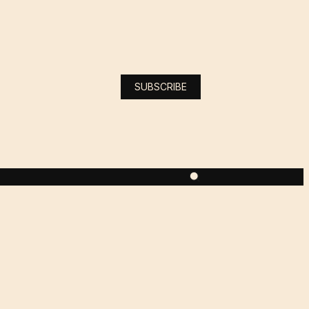
SUBSCRIBE