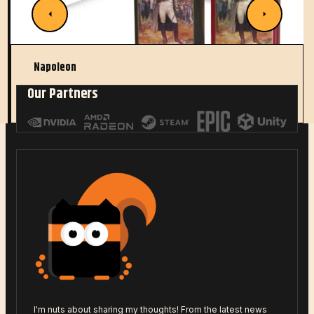
Napoleon
Our Partners
Read More
I'm nuts about sharing my thoughts! From the latest news