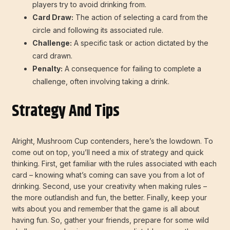
players try to avoid drinking from.
Card Draw:
The action of selecting a card from the
circle and following its associated rule.
Challenge:
A specific task or action dictated by the
card drawn.
Penalty:
A consequence for failing to complete a
challenge, often involving taking a drink.
Strategy And Tips
Alright, Mushroom Cup contenders, here’s the lowdown. To
come out on top, you’ll need a mix of strategy and quick
thinking. First, get familiar with the rules associated with each
card – knowing what’s coming can save you from a lot of
drinking. Second, use your creativity when making rules –
the more outlandish and fun, the better. Finally, keep your
wits about you and remember that the game is all about
having fun. So, gather your friends, prepare for some wild