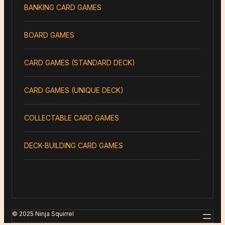
BANKING CARD GAMES
BOARD GAMES
CARD GAMES (STANDARD DECK)
CARD GAMES (UNIQUE DECK)
COLLECTABLE CARD GAMES
DECK-BUILDING CARD GAMES
© 2025 Ninja Squirrel