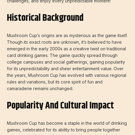
challenges, and enjoy every unpredictable moment!
Historical Background
Mushroom Cup’s origins are as mysterious as the game itself.
Though its exact roots are unknown, it’s believed to have
emerged in the early 2000s as a creative twist on traditional
card drinking games. The game quickly spread through
college campuses and social gatherings, gaining popularity
for its unpredictability and sheer entertainment value. Over
the years, Mushroom Cup has evolved with various regional
rules and variations, but its core spirit of fun and
camaraderie remains unchanged.
Popularity And Cultural Impact
Mushroom Cup has become a staple in the world of drinking
games, celebrated for its ability to bring people together