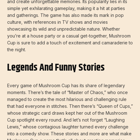
and create unforgettable memories. Its popularity lies in its
simple yet exhilarating gameplay, making it a hit at parties
and gatherings. The game has also made its mark in pop
culture, with references in TV shows and movies
showcasing its wild and unpredictable nature. Whether
you’re at a house party or a casual get-together, Mushroom
Cup is sure to add a touch of excitement and camaraderie to
the night.
Legends And Funny Stories
Every game of Mushroom Cup has its share of legendary
moments. There’s the tale of “Master of Chaos,” who once
managed to create the most hilarious and challenging rule
that had everyone in stitches. Then there’s “Queen of Cups,”
whose strategic card draws kept her out of the Mushroom
Cup spotlight every round. And let’s not forget “Laughing
Lewis,” whose contagious laughter turned every challenge
into a comedy show. These stories and more are what make