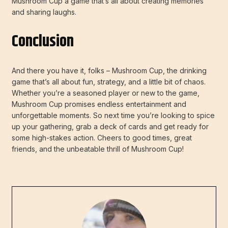
Mushroom Cup a game that’s all about creating memories
and sharing laughs.
Conclusion
And there you have it, folks – Mushroom Cup, the drinking
game that’s all about fun, strategy, and a little bit of chaos.
Whether you’re a seasoned player or new to the game,
Mushroom Cup promises endless entertainment and
unforgettable moments. So next time you’re looking to spice
up your gathering, grab a deck of cards and get ready for
some high-stakes action. Cheers to good times, great
friends, and the unbeatable thrill of Mushroom Cup!