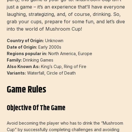
just a game – it’s an experience that’ll have everyone
laughing, strategizing, and, of course, drinking. So,
grab your cups, prepare for some fun, and let’s dive
into the world of Mushroom Cup!
Country of Origin:
Unknown
Date of Origin:
Early 2000s
Regions popular in:
North America, Europe
Family:
Drinking Games
Also Known As:
King’s Cup, Ring of Fire
Variants:
Waterfall, Circle of Death
Game Rules
Objective Of The Game
Avoid becoming the player who has to drink the “Mushroom
Cup” by successfully completing challenges and avoiding