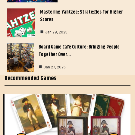
Mastering Yahtzee: Strategies For Higher
Scores
Jan 29, 2025
Board Game Café Culture: Bringing People
Together Over…
Jan 27, 2025
Recommended Games