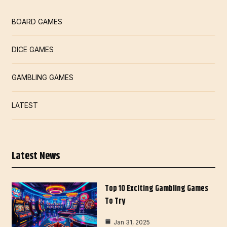
BOARD GAMES
DICE GAMES
GAMBLING GAMES
LATEST
Latest News
Top 10 Exciting Gambling Games
To Try
Jan 31, 2025