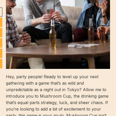
Hey, party people! Ready to level up your next
gathering with a game that’s as wild and
unpredictable as a night out in Tokyo? Allow me to
introduce you to Mushroom Cup, the drinking game
that’s equal parts strategy, luck, and sheer chaos. If
you’re looking to add a bit of excitement to your
party, this game is your go-to. Mushroom Cup isn’t