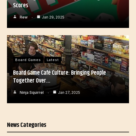
Scores
Rew
Jan 29, 2025
Board Games
Latest
Board Game Café Culture: Bringing People
Together Over…
Ninja Squirrel
Jan 27, 2025
News Categories