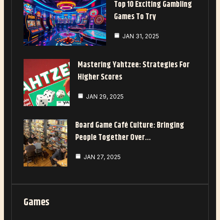
Top 10 Exciting Gambling
Games To Try
JAN 31, 2025
Mastering Yahtzee: Strategies For
Higher Scores
JAN 29, 2025
Board Game Café Culture: Bringing
People Together Over…
JAN 27, 2025
Games