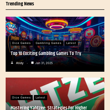
Trending News
Dice Games
Gambling Games
Latest
Top 10 Exciting Gambling Games To Try
Andy
Jan 31, 2025
Dice Games
Latest
Mastering Yahtzee: Strategies For Higher