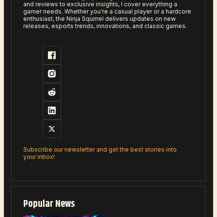
and reviews to exclusive insights, I cover everything a
gamer needs. Whether you're a casual player or a hardcore
enthusiast, the Ninja Squirrel delivers updates on new
releases, esports trends, innovations, and classic games.
Subscribe our newsletter and get the best stories into
your inbox!
Popular News