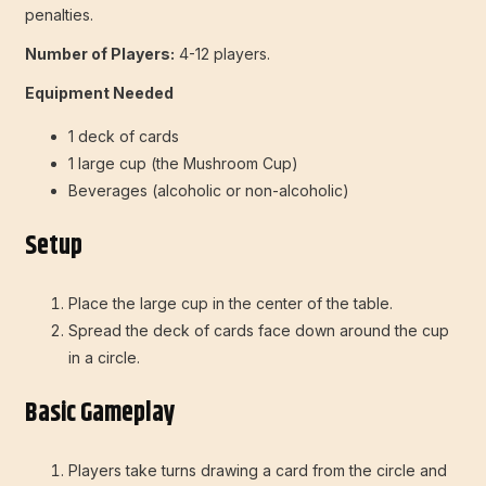
penalties.
Number of Players:
4-12 players.
Equipment Needed
1 deck of cards
1 large cup (the Mushroom Cup)
Beverages (alcoholic or non-alcoholic)
Setup
Place the large cup in the center of the table.
Spread the deck of cards face down around the cup
in a circle.
Basic Gameplay
Players take turns drawing a card from the circle and