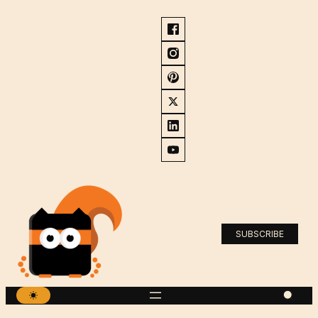
SUBSCRIBE