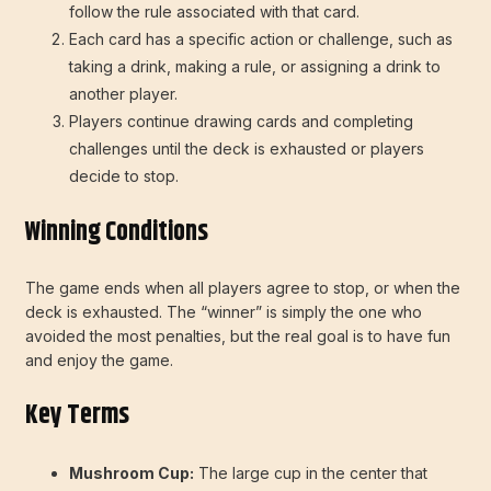
follow the rule associated with that card.
Each card has a specific action or challenge, such as
taking a drink, making a rule, or assigning a drink to
another player.
Players continue drawing cards and completing
challenges until the deck is exhausted or players
decide to stop.
Winning Conditions
The game ends when all players agree to stop, or when the
deck is exhausted. The “winner” is simply the one who
avoided the most penalties, but the real goal is to have fun
and enjoy the game.
Key Terms
Mushroom Cup:
The large cup in the center that