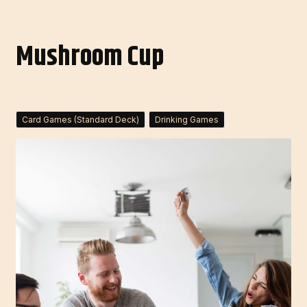
Mushroom Cup
Card Games (Standard Deck)
Drinking Games