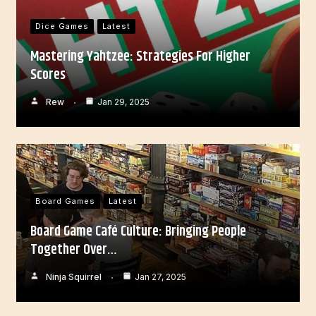
Dice Games
Latest
Mastering Yahtzee: Strategies For Higher
Scores
Rew
Jan 29, 2025
Board Games
Latest
Board Game Café Culture: Bringing People
Together Over…
Ninja Squirrel
Jan 27, 2025