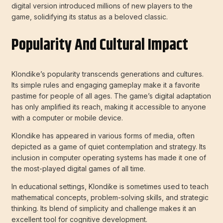
digital version introduced millions of new players to the
game, solidifying its status as a beloved classic.
Popularity And Cultural Impact
Klondike’s popularity transcends generations and cultures.
Its simple rules and engaging gameplay make it a favorite
pastime for people of all ages. The game’s digital adaptation
has only amplified its reach, making it accessible to anyone
with a computer or mobile device.
Klondike has appeared in various forms of media, often
depicted as a game of quiet contemplation and strategy. Its
inclusion in computer operating systems has made it one of
the most-played digital games of all time.
In educational settings, Klondike is sometimes used to teach
mathematical concepts, problem-solving skills, and strategic
thinking. Its blend of simplicity and challenge makes it an
excellent tool for cognitive development.