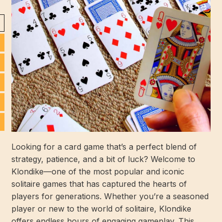
Looking for a card game that’s a perfect blend of
strategy, patience, and a bit of luck? Welcome to
Klondike—one of the most popular and iconic
solitaire games that has captured the hearts of
players for generations. Whether you’re a seasoned
player or new to the world of solitaire, Klondike
offers endless hours of engaging gameplay. This