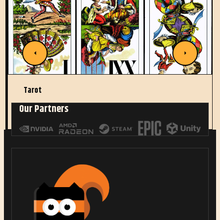
Tarot
Our Partners
Read More