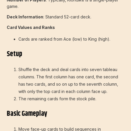
game.
Deck Information
: Standard 52-card deck.
Card Values and Ranks
Cards are ranked from Ace (low) to King (high).
Setup
Shuffle the deck and deal cards into seven tableau
columns. The first column has one card, the second
has two cards, and so on up to the seventh column,
with only the top card in each column face up.
The remaining cards form the stock pile.
Basic Gameplay
Move face-up cards to build sequences in