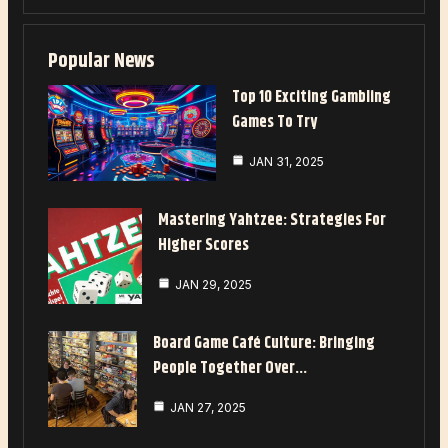
Popular News
Top 10 Exciting Gambling
Games To Try
JAN 31, 2025
Mastering Yahtzee: Strategies For
Higher Scores
JAN 29, 2025
Board Game Café Culture: Bringing
People Together Over…
JAN 27, 2025