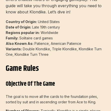
guide will take you through everything you need to
know about Klondike. Let’s dive in!
Country of Origin:
United States
Date of Origin:
Late 19th century
Regions popular in:
Worldwide
Family:
Solitaire card games
Also Known As:
Patience, American Patience
Variants:
Double Klondike, Triple Klondike, Klondike Turn
One, Klondike Turn Three
Game Rules
Objective Of The Game
The goal is to move all the cards to the foundation piles,
sorted by suit and in ascending order from Ace to King.
Number of Players
: Typically, Klondike is a single-player