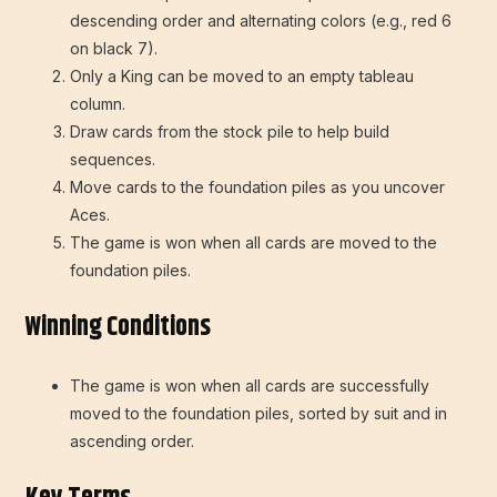
descending order and alternating colors (e.g., red 6
on black 7).
Only a King can be moved to an empty tableau
column.
Draw cards from the stock pile to help build
sequences.
Move cards to the foundation piles as you uncover
Aces.
The game is won when all cards are moved to the
foundation piles.
Winning Conditions
The game is won when all cards are successfully
moved to the foundation piles, sorted by suit and in
ascending order.