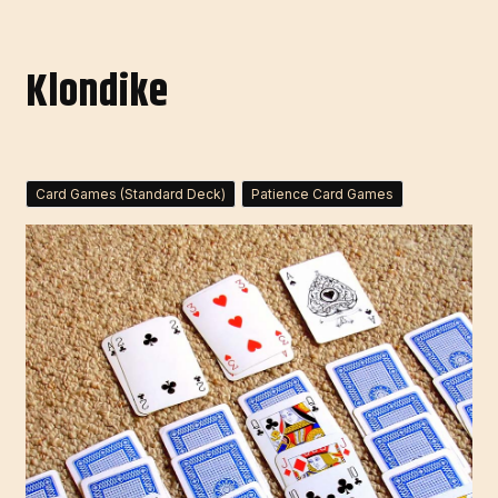
Klondike
Card Games (Standard Deck)
Patience Card Games