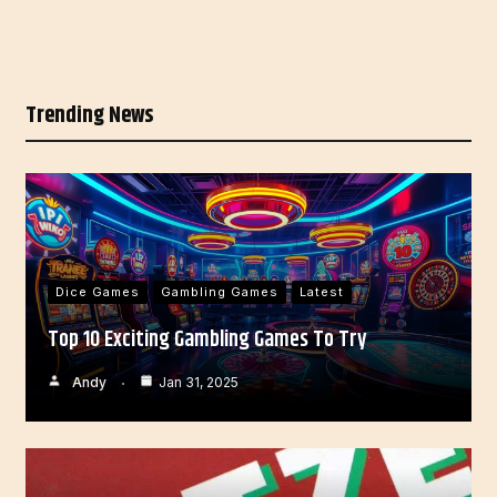
Trending News
Dice Games
Gambling Games
Latest
Top 10 Exciting Gambling Games To Try
Andy
Jan 31, 2025