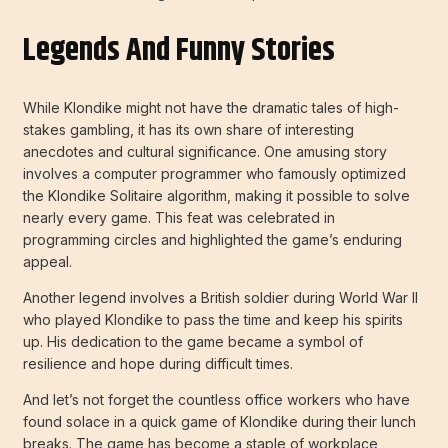
Legends And Funny Stories
While Klondike might not have the dramatic tales of high-
stakes gambling, it has its own share of interesting
anecdotes and cultural significance. One amusing story
involves a computer programmer who famously optimized
the Klondike Solitaire algorithm, making it possible to solve
nearly every game. This feat was celebrated in
programming circles and highlighted the game’s enduring
appeal.
Another legend involves a British soldier during World War II
who played Klondike to pass the time and keep his spirits
up. His dedication to the game became a symbol of
resilience and hope during difficult times.
And let’s not forget the countless office workers who have
found solace in a quick game of Klondike during their lunch
breaks. The game has become a staple of workplace