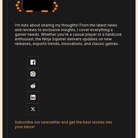
I'm nuts about sharing my thoughts! From the latest news
and reviews to exclusive insights, I cover everything a
gamer needs. Whether you're a casual player or a hardcore
enthusiast, the Ninja Squirrel delivers updates on new
releases, esports trends, innovations, and classic games.
Subscribe our newsletter and get the best stories into
your inbox!