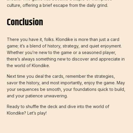
culture, offering a brief escape from the daily grind.
Conclusion
There you have it, folks. Klondike is more than just a card
game; it’s a blend of history, strategy, and quiet enjoyment.
Whether you’re new to the game or a seasoned player,
there’s always something new to discover and appreciate in
the world of Klondike.
Next time you deal the cards, remember the strategies,
savor the history, and most importantly, enjoy the game. May
your sequences be smooth, your foundations quick to build,
and your patience unwavering.
Ready to shuffle the deck and dive into the world of
Klondike? Let’s play!