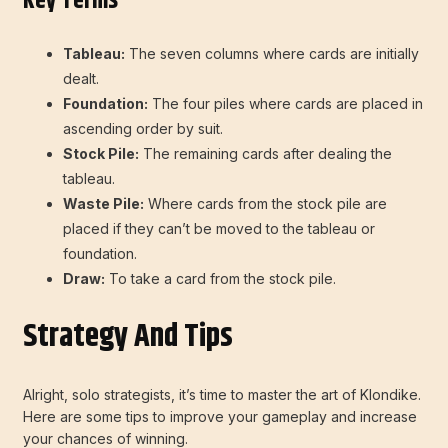
Key Terms
Tableau:
The seven columns where cards are initially
dealt.
Foundation:
The four piles where cards are placed in
ascending order by suit.
Stock Pile:
The remaining cards after dealing the
tableau.
Waste Pile:
Where cards from the stock pile are
placed if they can’t be moved to the tableau or
foundation.
Draw:
To take a card from the stock pile.
Strategy And Tips
Alright, solo strategists, it’s time to master the art of Klondike.
Here are some tips to improve your gameplay and increase
your chances of winning.