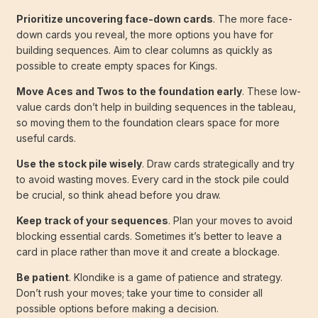
Prioritize uncovering face-down cards
. The more face-
down cards you reveal, the more options you have for
building sequences. Aim to clear columns as quickly as
possible to create empty spaces for Kings.
Move Aces and Twos to the foundation early
. These low-
value cards don’t help in building sequences in the tableau,
so moving them to the foundation clears space for more
useful cards.
Use the stock pile wisely
. Draw cards strategically and try
to avoid wasting moves. Every card in the stock pile could
be crucial, so think ahead before you draw.
Keep track of your sequences
. Plan your moves to avoid
blocking essential cards. Sometimes it’s better to leave a
card in place rather than move it and create a blockage.
Be patient
. Klondike is a game of patience and strategy.
Don’t rush your moves; take your time to consider all
possible options before making a decision.