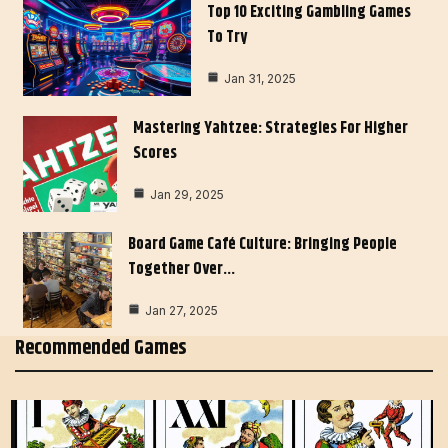
Top 10 Exciting Gambling Games
To Try
Jan 31, 2025
Mastering Yahtzee: Strategies For Higher
Scores
Jan 29, 2025
Board Game Café Culture: Bringing People
Together Over…
Jan 27, 2025
Recommended Games