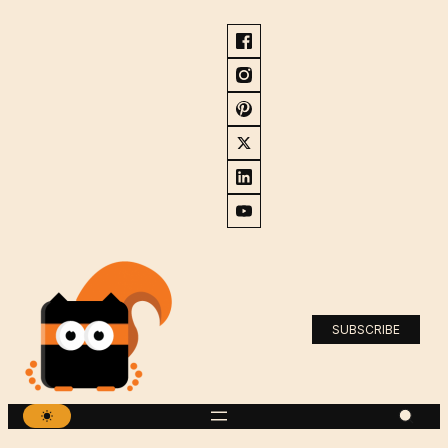
SUBSCRIBE