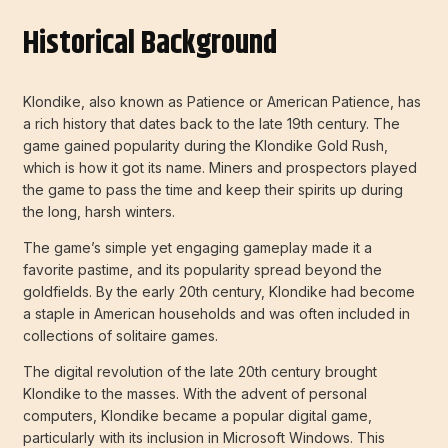
Historical Background
Klondike, also known as Patience or American Patience, has
a rich history that dates back to the late 19th century. The
game gained popularity during the Klondike Gold Rush,
which is how it got its name. Miners and prospectors played
the game to pass the time and keep their spirits up during
the long, harsh winters.
The game’s simple yet engaging gameplay made it a
favorite pastime, and its popularity spread beyond the
goldfields. By the early 20th century, Klondike had become
a staple in American households and was often included in
collections of solitaire games.
The digital revolution of the late 20th century brought
Klondike to the masses. With the advent of personal
computers, Klondike became a popular digital game,
particularly with its inclusion in Microsoft Windows. This