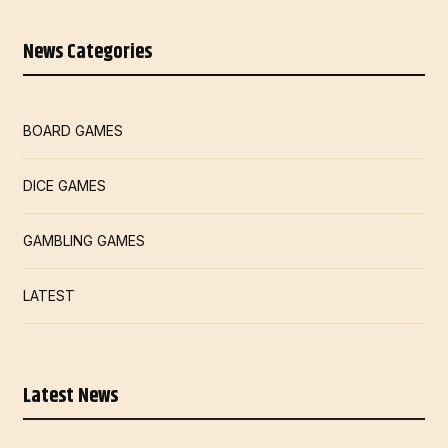
News Categories
BOARD GAMES
DICE GAMES
GAMBLING GAMES
LATEST
Latest News