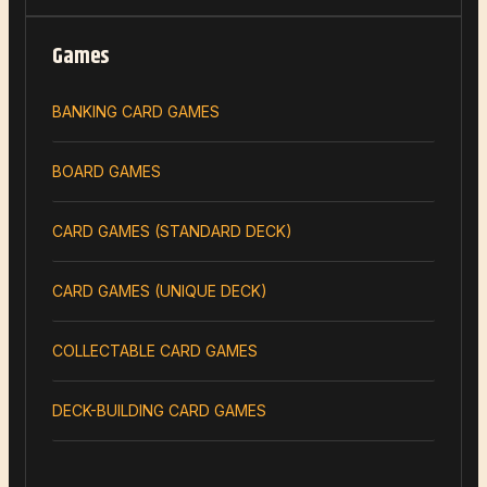
Games
BANKING CARD GAMES
BOARD GAMES
CARD GAMES (STANDARD DECK)
CARD GAMES (UNIQUE DECK)
COLLECTABLE CARD GAMES
DECK-BUILDING CARD GAMES