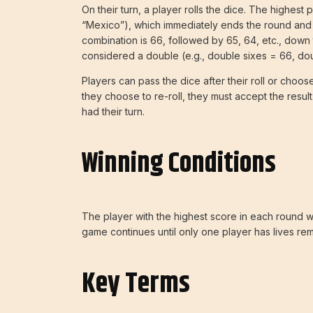
On their turn, a player rolls the dice. The highest 
“Mexico”), which immediately ends the round and ca
combination is 66, followed by 65, 64, etc., down t
considered a double (e.g., double sixes = 66, dou
Players can pass the dice after their roll or choos
they choose to re-roll, they must accept the result
had their turn.
Winning Conditions
The player with the highest score in each round wi
game continues until only one player has lives re
Key Terms