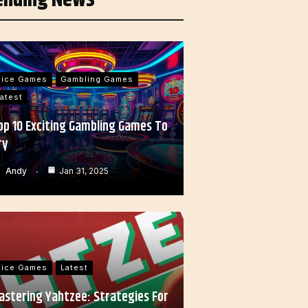
Dice Games
Gambling Games
atest
op 10 Exciting Gambling Games To
ry
Andy
Jan 31, 2025
Dice Games
Latest
astering Yahtzee: Strategies For