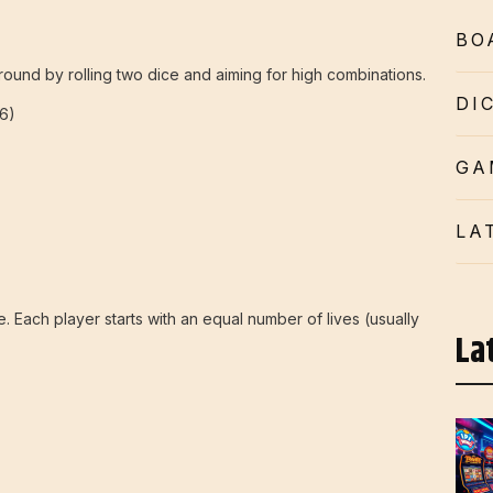
BO
round by rolling two dice and aiming for high combinations.
DI
6)
GA
LA
ice. Each player starts with an equal number of lives (usually
La