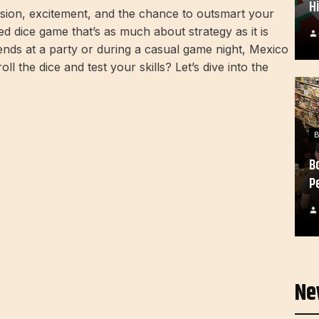
H
sion, excitement, and the chance to outsmart your
 dice game that’s as much about strategy as it is
ends at a party or during a casual game night, Mexico
ll the dice and test your skills? Let’s dive into the
B
P
Ne