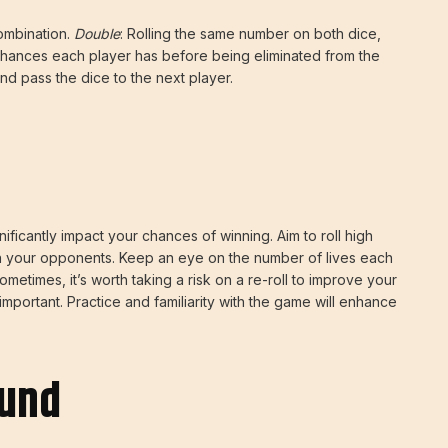
combination.
Double
: Rolling the same number on both dice,
hances each player has before being eliminated from the
nd pass the dice to the next player.
ficantly impact your chances of winning. Aim to roll high
on your opponents. Keep an eye on the number of lives each
metimes, it’s worth taking a risk on a re-roll to improve your
important. Practice and familiarity with the game will enhance
ound