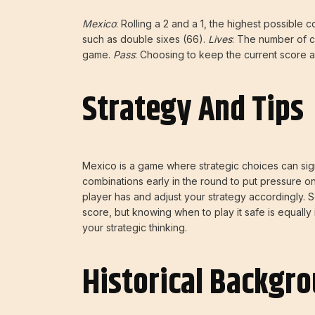
Mexico
: Rolling a 2 and a 1, the highest possible 
such as double sixes (66).
Lives
: The number of c
game.
Pass
: Choosing to keep the current score a
Strategy And Tips
Mexico is a game where strategic choices can signi
combinations early in the round to put pressure 
player has and adjust your strategy accordingly. So
score, but knowing when to play it safe is equally 
your strategic thinking.
Historical Backgr