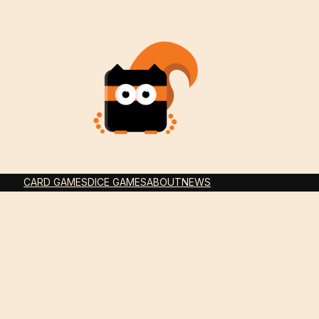
CARD GAMES
DICE GAMES
ABOUT
NEWS