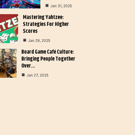
Jan 31, 2025
Mastering Yahtzee:
Strategies For Higher
Scores
Jan 29, 2025
Board Game Café Culture:
Bringing People Together
Over…
Jan 27, 2025