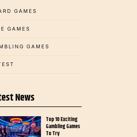
ARD GAMES
CE GAMES
MBLING GAMES
TEST
test News
Top 10 Exciting
Gambling Games
To Try