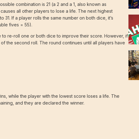
possible combination is 21 (a 2 and a 1, also known as
uses all other players to lose a life. The next highest
o 31. If a player rolls the same number on both dice, it’s
ble fives = 55).
e to re-roll one or both dice to improve their score. However, if
 of the second roll. The round continues until all players have
ns, while the player with the lowest score loses a life. The
maining, and they are declared the winner.