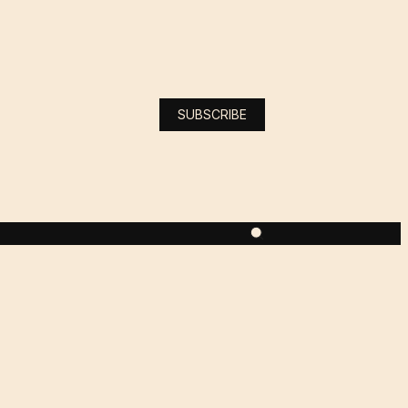
SUBSCRIBE