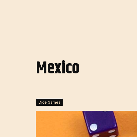
Mexico
Dice Games