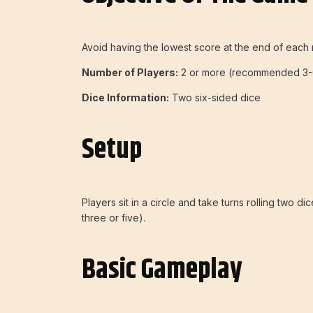
Avoid having the lowest score at the end of each 
Number of Players:
2 or more (recommended 3-
Dice Information:
Two six-sided dice
Setup
Players sit in a circle and take turns rolling two d
three or five).
Basic Gameplay