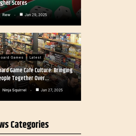
igher Scores
Rew
Jan 29, 2025
Board Games
Latest
oard Game Café Culture: Bringing
eople Together Over…
Ninja Squirrel
Jan 27, 2025
ws Categories