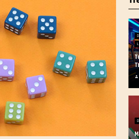
L
T
T
M