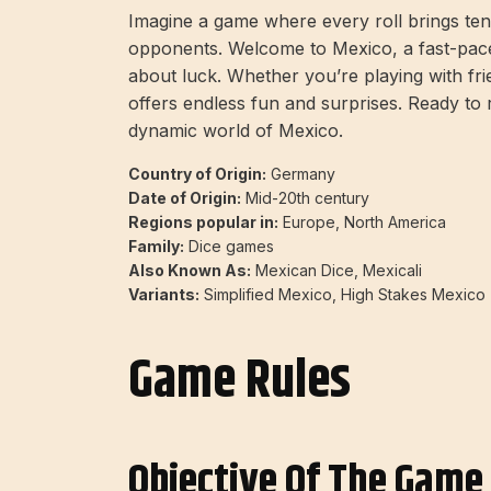
Imagine a game where every roll brings ten
opponents. Welcome to Mexico, a fast-paced
about luck. Whether you’re playing with fri
offers endless fun and surprises. Ready to ro
dynamic world of Mexico.
Country of Origin:
Germany
Date of Origin:
Mid-20th century
Regions popular in:
Europe, North America
Family:
Dice games
Also Known As:
Mexican Dice, Mexicali
Variants:
Simplified Mexico, High Stakes Mexico
Game Rules
Objective Of The Game