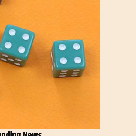
ending News