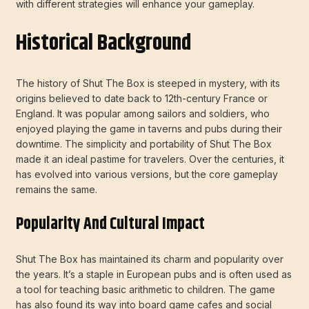
with different strategies will enhance your gameplay.
Historical Background
The history of Shut The Box is steeped in mystery, with its
origins believed to date back to 12th-century France or
England. It was popular among sailors and soldiers, who
enjoyed playing the game in taverns and pubs during their
downtime. The simplicity and portability of Shut The Box
made it an ideal pastime for travelers. Over the centuries, it
has evolved into various versions, but the core gameplay
remains the same.
Popularity And Cultural Impact
Shut The Box has maintained its charm and popularity over
the years. It’s a staple in European pubs and is often used as
a tool for teaching basic arithmetic to children. The game
has also found its way into board game cafes and social