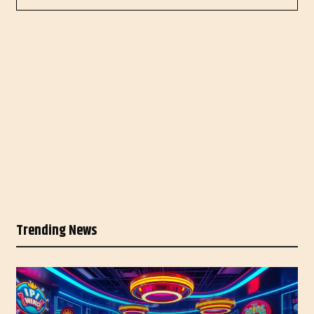
Trending News