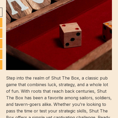
Step into the realm of Shut The Box, a classic pub
game that combines luck, strategy, and a whole lot
of fun. With roots that reach back centuries, Shut
The Box has been a favorite among sailors, soldiers,
and tavern-goers alike. Whether you’re looking to
pass the time or test your strategic skills, Shut The
Box offers a simple yet captivating challenge. Ready