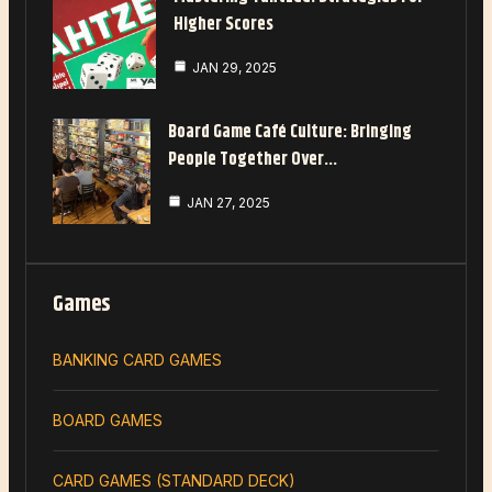
Higher Scores
JAN 29, 2025
Board Game Café Culture: Bringing
People Together Over…
JAN 27, 2025
Games
BANKING CARD GAMES
BOARD GAMES
CARD GAMES (STANDARD DECK)