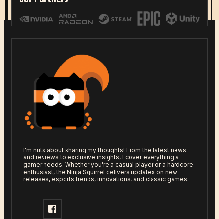
Read More
I'm nuts about sharing my thoughts! From the latest news
and reviews to exclusive insights, I cover everything a
gamer needs. Whether you're a casual player or a hardcore
enthusiast, the Ninja Squirrel delivers updates on new
releases, esports trends, innovations, and classic games.