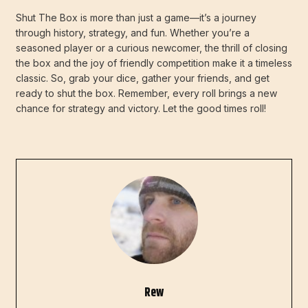
Shut The Box is more than just a game—it’s a journey
through history, strategy, and fun. Whether you’re a
seasoned player or a curious newcomer, the thrill of closing
the box and the joy of friendly competition make it a timeless
classic. So, grab your dice, gather your friends, and get
ready to shut the box. Remember, every roll brings a new
chance for strategy and victory. Let the good times roll!
Rew