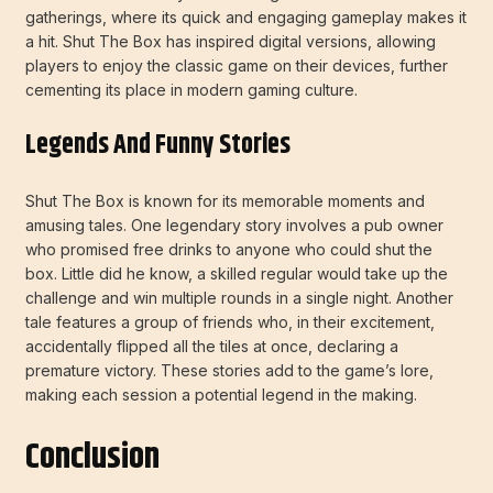
gatherings, where its quick and engaging gameplay makes it
a hit. Shut The Box has inspired digital versions, allowing
players to enjoy the classic game on their devices, further
cementing its place in modern gaming culture.
Legends And Funny Stories
Shut The Box is known for its memorable moments and
amusing tales. One legendary story involves a pub owner
who promised free drinks to anyone who could shut the
box. Little did he know, a skilled regular would take up the
challenge and win multiple rounds in a single night. Another
tale features a group of friends who, in their excitement,
accidentally flipped all the tiles at once, declaring a
premature victory. These stories add to the game’s lore,
making each session a potential legend in the making.
Conclusion