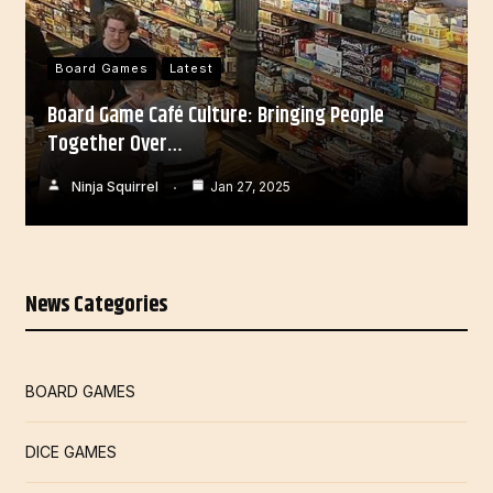
Board Games
Latest
Board Game Café Culture: Bringing People
Together Over…
Ninja Squirrel
Jan 27, 2025
News Categories
BOARD GAMES
DICE GAMES