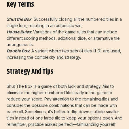
Key Terms
Shut the Box
:
Successfully closing all the numbered tiles in a
single turn, resulting in an automatic win.
House Rules
:
Variations of the game rules that can include
different scoring methods, additional dice, or alternative tile
arrangements.
Double Box
:
A variant where two sets of tiles (1-9) are used,
increasing the complexity and strategy.
Strategy And Tips
Shut The Box is a game of both luck and strategy. Aim to
eliminate the higher-numbered tiles early in the game to
reduce your score. Pay attention to the remaining tiles and
consider the possible combinations that can be made with
each roll. Sometimes, it’s better to flip down multiple smaller
tiles instead of one large tile to keep your options open. And
remember, practice makes perfect—familiarizing yourself