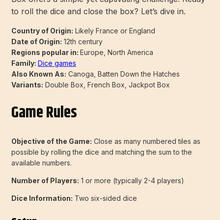
to roll the dice and close the box? Let’s dive in.
Country of Origin:
Likely France or England
Date of Origin:
12th century
Regions popular in:
Europe, North America
Family:
Dice games
Also Known As:
Canoga, Batten Down the Hatches
Variants:
Double Box, French Box, Jackpot Box
Game Rules
Objective of the Game:
Close as many numbered tiles as
possible by rolling the dice and matching the sum to the
available numbers.
Number of Players:
1 or more (typically 2-4 players)
Dice Information:
Two six-sided dice