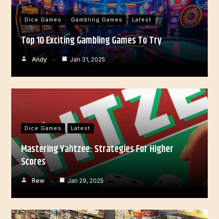
Dice Games
Gambling Games
Latest
Top 10 Exciting Gambling Games To Try
Andy
Jan 31, 2025
Dice Games
Latest
Mastering Yahtzee: Strategies For Higher
Scores
Rew
Jan 29, 2025