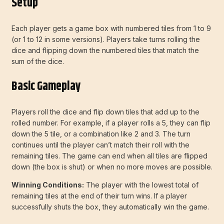
Setup
Each player gets a game box with numbered tiles from 1 to 9
(or 1 to 12 in some versions). Players take turns rolling the
dice and flipping down the numbered tiles that match the
sum of the dice.
Basic Gameplay
Players roll the dice and flip down tiles that add up to the
rolled number. For example, if a player rolls a 5, they can flip
down the 5 tile, or a combination like 2 and 3. The turn
continues until the player can’t match their roll with the
remaining tiles. The game can end when all tiles are flipped
down (the box is shut) or when no more moves are possible.
Winning Conditions:
The player with the lowest total of
remaining tiles at the end of their turn wins. If a player
successfully shuts the box, they automatically win the game.