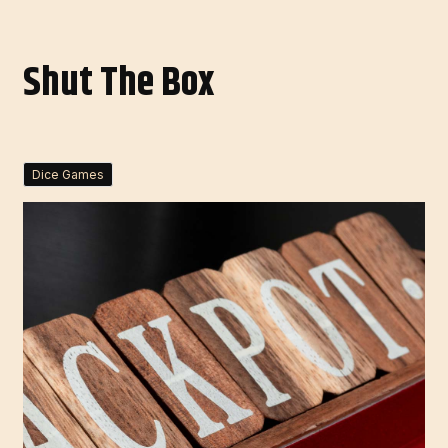
Shut The Box
Dice Games