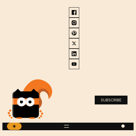
SUBSCRIBE