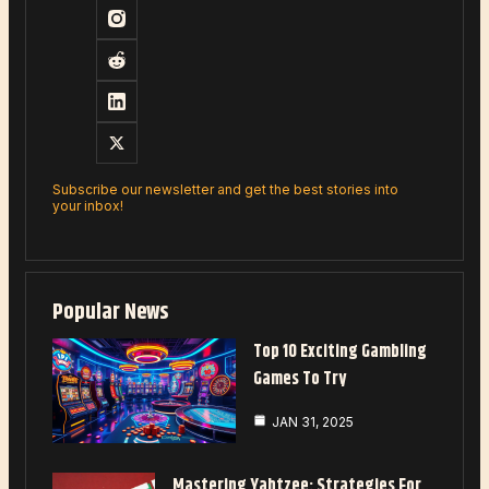
Subscribe our newsletter and get the best stories into
your inbox!
Popular News
Top 10 Exciting Gambling
Games To Try
JAN 31, 2025
Mastering Yahtzee: Strategies For