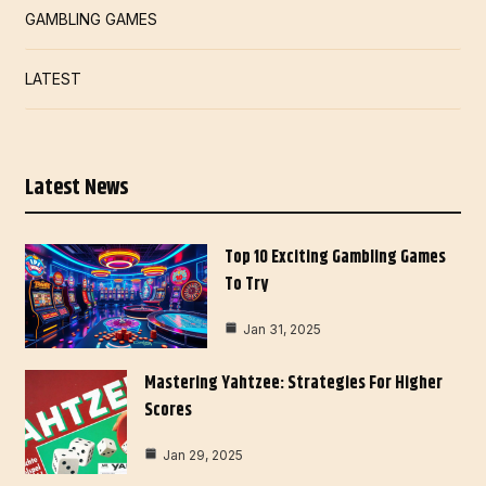
GAMBLING GAMES
LATEST
Latest News
Top 10 Exciting Gambling Games
To Try
Jan 31, 2025
Mastering Yahtzee: Strategies For Higher
Scores
Jan 29, 2025