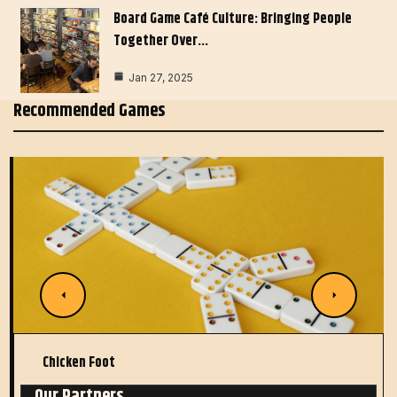
Board Game Café Culture: Bringing People
Together Over…
Jan 27, 2025
Recommended Games
Chicken Foot
Our Partners