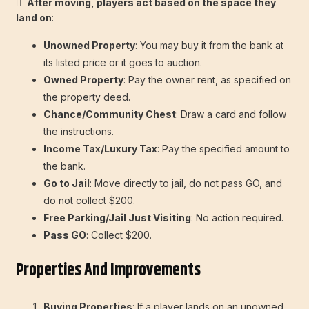

After moving, players act based on the space they
land on
:
Unowned Property
: You may buy it from the bank at
its listed price or it goes to auction.
Owned Property
: Pay the owner rent, as specified on
the property deed.
Chance/Community Chest
: Draw a card and follow
the instructions.
Income Tax/Luxury Tax
: Pay the specified amount to
the bank.
Go to Jail
: Move directly to jail, do not pass GO, and
do not collect $200.
Free Parking/Jail Just Visiting
: No action required.
Pass GO
: Collect $200.
Properties And Improvements
Buying Properties
: If a player lands on an unowned