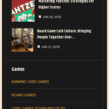
Mastering Yahtzee: Strategies For
Higher Scores
JAN 29, 2025
Board Game Café Culture: Bringing
People Together Over…
JAN 27, 2025
Games
BANKING CARD GAMES
BOARD GAMES
CARD GAMES (STANDARD DECK)