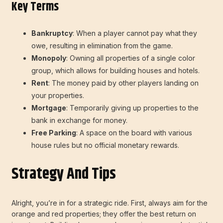
Key Terms
Bankruptcy
: When a player cannot pay what they
owe, resulting in elimination from the game.
Monopoly
: Owning all properties of a single color
group, which allows for building houses and hotels.
Rent
: The money paid by other players landing on
your properties.
Mortgage
: Temporarily giving up properties to the
bank in exchange for money.
Free Parking
: A space on the board with various
house rules but no official monetary rewards.
Strategy And Tips
Alright, you’re in for a strategic ride. First, always aim for the
orange and red properties; they offer the best return on