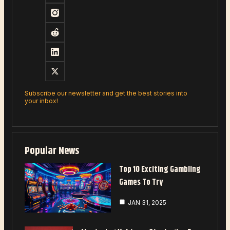
Subscribe our newsletter and get the best stories into
your inbox!
Popular News
Top 10 Exciting Gambling
Games To Try
JAN 31, 2025