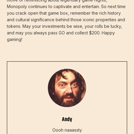
Monopoly continues to captivate and entertain. So next time
you crack open that game box, remember the rich history
and cultural significance behind those iconic properties and
tokens. May your investments be wise, your rolls be lucky,
and may you always pass GO and collect $200. Happy
gaming!
Andy
Oooh naaassty