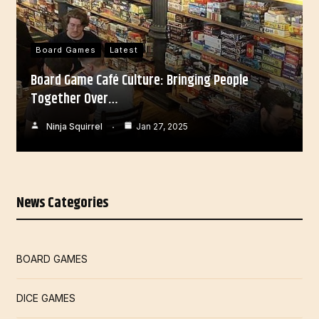
Board Games
Latest
Board Game Café Culture: Bringing People
Together Over…
Ninja Squirrel
Jan 27, 2025
News Categories
BOARD GAMES
DICE GAMES