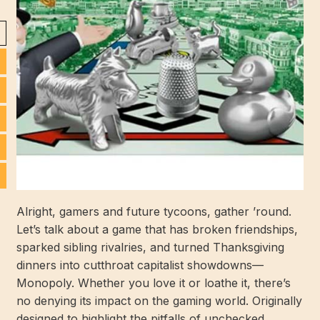
Alright, gamers and future tycoons, gather ’round.
Let’s talk about a game that has broken friendships,
sparked sibling rivalries, and turned Thanksgiving
dinners into cutthroat capitalist showdowns—
Monopoly. Whether you love it or loathe it, there’s
no denying its impact on the gaming world. Originally
designed to highlight the pitfalls of unchecked