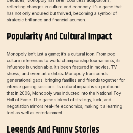
decades, Monopoly has seen countless adaptations,
reflecting changes in culture and economy. It’s a game that
has not only endured but thrived, becoming a symbol of
strategic brilliance and financial acumen.
Popularity And Cultural Impact
Monopoly isn’t just a game; it’s a cultural icon. From pop
culture references to world championship tournaments, its
influence is undeniable. It’s been featured in movies, TV
shows, and even art exhibits. Monopoly transcends
generational gaps, bringing families and friends together for
intense gaming sessions. Its cultural impact is so profound
that in 2008, Monopoly was inducted into the National Toy
Hall of Fame. The game’s blend of strategy, luck, and
negotiation mirrors real-life economics, making it a learning
tool as well as entertainment.
Legends And Funny Stories