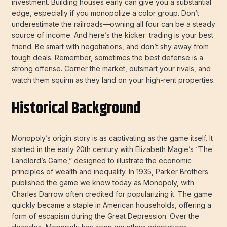
investment. Building houses early can give you a substantial
edge, especially if you monopolize a color group. Don’t
underestimate the railroads—owning all four can be a steady
source of income. And here’s the kicker: trading is your best
friend. Be smart with negotiations, and don’t shy away from
tough deals. Remember, sometimes the best defense is a
strong offense. Corner the market, outsmart your rivals, and
watch them squirm as they land on your high-rent properties.
Historical Background
Monopoly’s origin story is as captivating as the game itself. It
started in the early 20th century with Elizabeth Magie’s “The
Landlord’s Game,” designed to illustrate the economic
principles of wealth and inequality. In 1935, Parker Brothers
published the game we know today as Monopoly, with
Charles Darrow often credited for popularizing it. The game
quickly became a staple in American households, offering a
form of escapism during the Great Depression. Over the