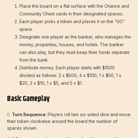
Place the board on a flat surface with the Chance and
Community Chest cards in their designated spaces.
Each player picks a token and places it on the “GO”
space.
Designate one player as the banker, who manages the
money, properties, houses, and hotels. The banker
can also play, but they must keep their funds separate
from the bank.
Distribute money: Each player starts with $1500
divided as follows: 2 x $500, 4 x $100, 1 x $50, 1 x
$20, 2 x $10, 1 x $5, and 5 x $1.
Basic Gameplay

Turn Sequence
: Players roll two six-sided dice and move
their token clockwise around the board the number of
spaces shown.