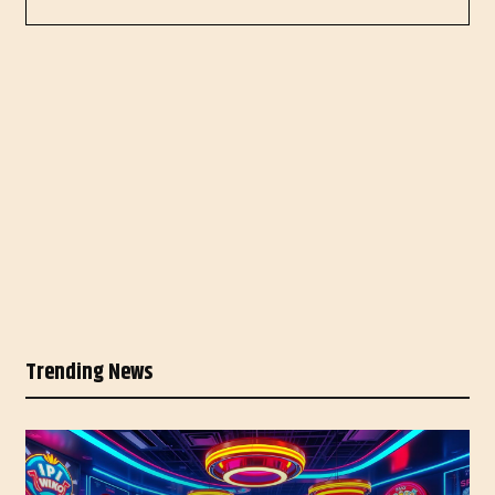
Trending News