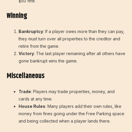
$50 fine.
Winning
Bankruptcy
: If a player owes more than they can pay,
they must turn over all properties to the creditor and
retire from the game.
Victory
: The last player remaining after all others have
gone bankrupt wins the game.
Miscellaneous
Trade
: Players may trade properties, money, and
cards at any time.
House Rules
: Many players add their own rules, like
money from fines going under the Free Parking space
and being collected when a player lands there.