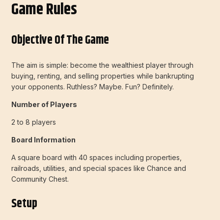
Game Rules
Objective Of The Game
The aim is simple: become the wealthiest player through
buying, renting, and selling properties while bankrupting
your opponents. Ruthless? Maybe. Fun? Definitely.
Number of Players
2 to 8 players
Board Information
A square board with 40 spaces including properties,
railroads, utilities, and special spaces like Chance and
Community Chest.
Setup