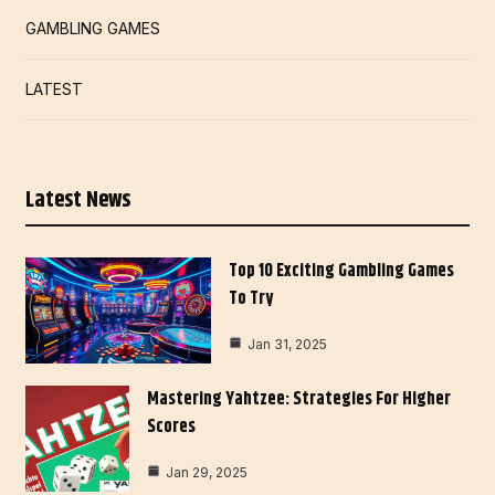
GAMBLING GAMES
LATEST
Latest News
Top 10 Exciting Gambling Games
To Try
Jan 31, 2025
Mastering Yahtzee: Strategies For Higher
Scores
Jan 29, 2025