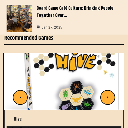
Board Game Café Culture: Bringing People
Together Over…
Jan 27, 2025
Recommended Games
Hive