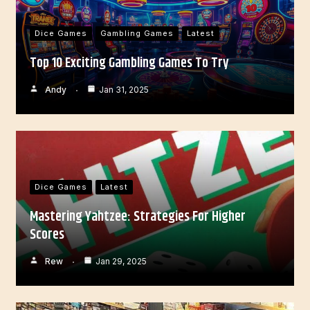
Dice Games
Gambling Games
Latest
Top 10 Exciting Gambling Games To Try
Andy
Jan 31, 2025
Dice Games
Latest
Mastering Yahtzee: Strategies For Higher
Scores
Rew
Jan 29, 2025