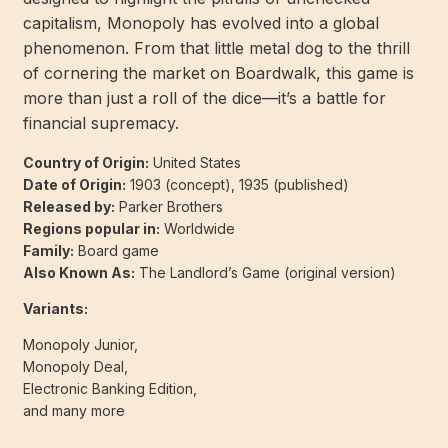
capitalism, Monopoly has evolved into a global
phenomenon. From that little metal dog to the thrill
of cornering the market on Boardwalk, this game is
more than just a roll of the dice—it’s a battle for
financial supremacy.
Country of Origin:
United States
Date of Origin:
1903 (concept), 1935 (published)
Released by:
Parker Brothers
Regions popular in:
Worldwide
Family:
Board game
Also Known As:
The Landlord’s Game (original version)
Variants:
Monopoly Junior,
Monopoly Deal,
Electronic Banking Edition,
and many more