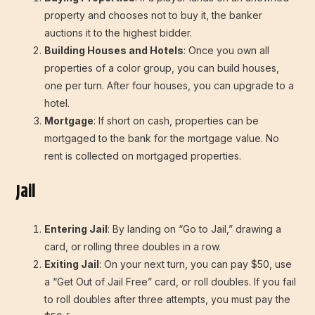
property and chooses not to buy it, the banker
auctions it to the highest bidder.
Building Houses and Hotels
: Once you own all
properties of a color group, you can build houses,
one per turn. After four houses, you can upgrade to a
hotel.
Mortgage
: If short on cash, properties can be
mortgaged to the bank for the mortgage value. No
rent is collected on mortgaged properties.
Jail
Entering Jail
: By landing on “Go to Jail,” drawing a
card, or rolling three doubles in a row.
Exiting Jail
: On your next turn, you can pay $50, use
a “Get Out of Jail Free” card, or roll doubles. If you fail
to roll doubles after three attempts, you must pay the