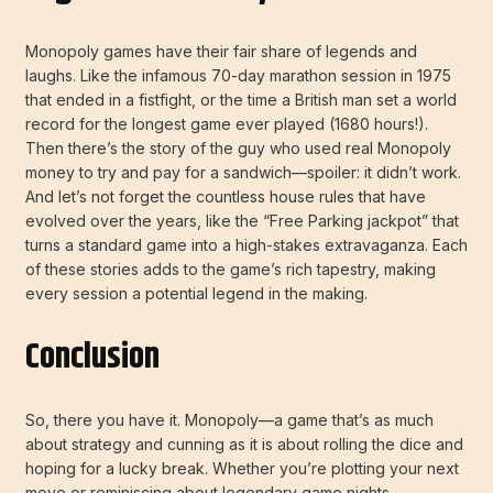
Monopoly games have their fair share of legends and
laughs. Like the infamous 70-day marathon session in 1975
that ended in a fistfight, or the time a British man set a world
record for the longest game ever played (1680 hours!).
Then there’s the story of the guy who used real Monopoly
money to try and pay for a sandwich—spoiler: it didn’t work.
And let’s not forget the countless house rules that have
evolved over the years, like the “Free Parking jackpot” that
turns a standard game into a high-stakes extravaganza. Each
of these stories adds to the game’s rich tapestry, making
every session a potential legend in the making.
Conclusion
So, there you have it. Monopoly—a game that’s as much
about strategy and cunning as it is about rolling the dice and
hoping for a lucky break. Whether you’re plotting your next
move or reminiscing about legendary game nights,