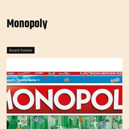
Monopoly
Board Games