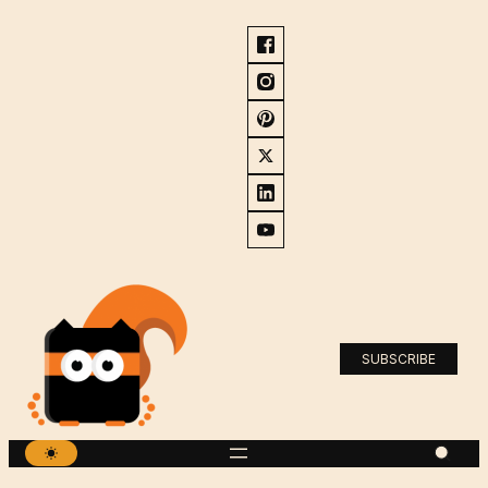
SUBSCRIBE