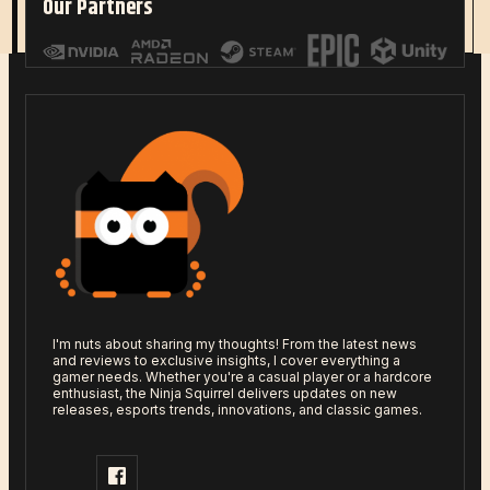
Our Partners
Read More
I'm nuts about sharing my thoughts! From the latest news
and reviews to exclusive insights, I cover everything a
gamer needs. Whether you're a casual player or a hardcore
enthusiast, the Ninja Squirrel delivers updates on new
releases, esports trends, innovations, and classic games.