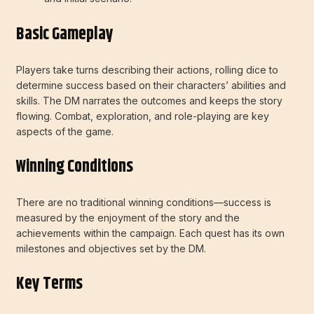
Basic Gameplay
Players take turns describing their actions, rolling dice to
determine success based on their characters’ abilities and
skills. The DM narrates the outcomes and keeps the story
flowing. Combat, exploration, and role-playing are key
aspects of the game.
Winning Conditions
There are no traditional winning conditions—success is
measured by the enjoyment of the story and the
achievements within the campaign. Each quest has its own
milestones and objectives set by the DM.
Key Terms