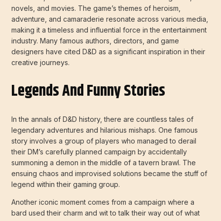
novels, and movies. The game’s themes of heroism,
adventure, and camaraderie resonate across various media,
making it a timeless and influential force in the entertainment
industry. Many famous authors, directors, and game
designers have cited D&D as a significant inspiration in their
creative journeys.
Legends And Funny Stories
In the annals of D&D history, there are countless tales of
legendary adventures and hilarious mishaps. One famous
story involves a group of players who managed to derail
their DM’s carefully planned campaign by accidentally
summoning a demon in the middle of a tavern brawl. The
ensuing chaos and improvised solutions became the stuff of
legend within their gaming group.
Another iconic moment comes from a campaign where a
bard used their charm and wit to talk their way out of what