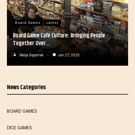
Board Games
Latest
Board Game Café Culture: Bringing People
Together Over…
Ninja Squirrel
Jan 27, 2025
News Categories
BOARD GAMES
DICE GAMES