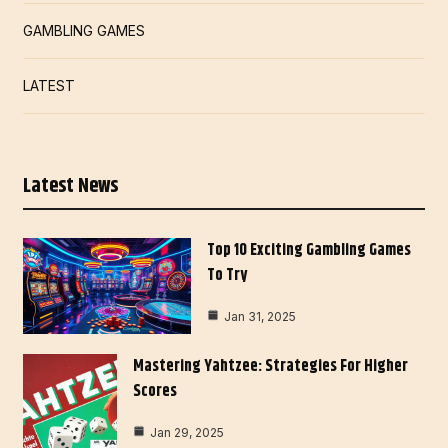
GAMBLING GAMES
LATEST
Latest News
Top 10 Exciting Gambling Games
To Try
Jan 31, 2025
Mastering Yahtzee: Strategies For Higher
Scores
Jan 29, 2025