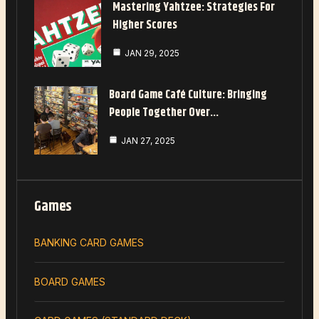
Mastering Yahtzee: Strategies For
Higher Scores
JAN 29, 2025
Board Game Café Culture: Bringing
People Together Over…
JAN 27, 2025
Games
BANKING CARD GAMES
BOARD GAMES