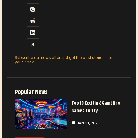
Subscribe our newsletter and get the best stories into
your inbox!
Popular News
Top 10 Exciting Gambling
Games To Try
JAN 31, 2025