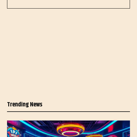
Trending News