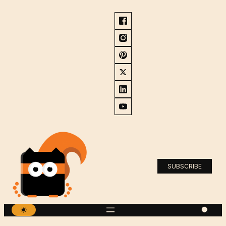
SUBSCRIBE