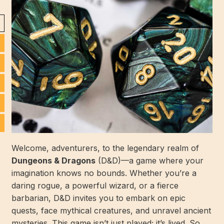
Welcome, adventurers, to the legendary realm of
Dungeons & Dragons
(D&D)—a game where your
imagination knows no bounds. Whether you’re a
daring rogue, a powerful wizard, or a fierce
barbarian, D&D invites you to embark on epic
quests, face mythical creatures, and unravel ancient
mysteries. This game isn’t just played; it’s lived. So,