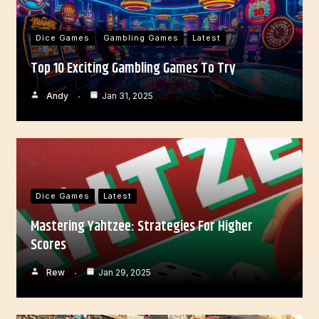
Dice Games
Gambling Games
Latest
Top 10 Exciting Gambling Games To Try
Andy
Jan 31, 2025
Dice Games
Latest
Mastering Yahtzee: Strategies For Higher
Scores
Rew
Jan 29, 2025