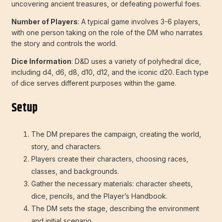
uncovering ancient treasures, or defeating powerful foes.
Number of Players
: A typical game involves 3-6 players,
with one person taking on the role of the DM who narrates
the story and controls the world.
Dice Information
: D&D uses a variety of polyhedral dice,
including d4, d6, d8, d10, d12, and the iconic d20. Each type
of dice serves different purposes within the game.
Setup
The DM prepares the campaign, creating the world,
story, and characters.
Players create their characters, choosing races,
classes, and backgrounds.
Gather the necessary materials: character sheets,
dice, pencils, and the Player’s Handbook.
The DM sets the stage, describing the environment
and initial scenario.