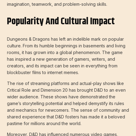
imagination, teamwork, and problem-solving skills.
Popularity And Cultural Impact
Dungeons & Dragons has left an indelible mark on popular
culture. From its humble beginnings in basements and living
rooms, it has grown into a global phenomenon. The game
has inspired a new generation of gamers, writers, and
creators, and its impact can be seen in everything from
blockbuster films to internet memes.
The rise of streaming platforms and actual-play shows like
Critical Role and Dimension 20 has brought D&D to an even
wider audience. These shows have demonstrated the
game’s storytelling potential and helped demystify its rules
and mechanics for newcomers. The sense of community and
shared experience that D&D fosters has made it a beloved
pastime for millions around the world.
Moreover, D&D has influenced numerous video games,