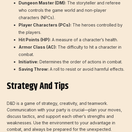
Dungeon Master (DM):
The storyteller and referee
who controls the game world and non-player
characters (NPCs).
Player Characters (PCs):
The heroes controlled by
the players.
Hit Points (HP):
A measure of a character’s health.
Armor Class (AC):
The difficulty to hit a character in
combat.
Initiative:
Determines the order of actions in combat.
Saving Throw:
A roll to resist or avoid harmful effects.
Strategy And Tips
D&D is a game of strategy, creativity, and teamwork.
Communication with your party is crucial—plan your moves,
discuss tactics, and support each other’s strengths and
weaknesses. Use the environment to your advantage in
combat, and always be prepared for the unexpected.