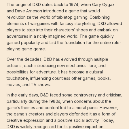
The origin of D&D dates back to 1974, when Gary Gygax
and Dave Arneson introduced a game that would
revolutionize the world of tabletop gaming. Combining
elements of wargames with fantasy storytelling, D&D allowed
players to step into their characters’ shoes and embark on
adventures in a richly imagined world. The game quickly
gained popularity and laid the foundation for the entire role-
playing game genre.
Over the decades, D&D has evolved through multiple
editions, each introducing new mechanics, lore, and
possibilities for adventure. It has become a cultural
touchstone, influencing countless other games, books,
movies, and TV shows.
In the early days, D&D faced some controversy and criticism,
particularly during the 1980s, when concerns about the
game’s themes and content led to a moral panic. However,
the game’s creators and players defended it as a form of
creative expression and a positive social activity. Today,
D&D is widely recognized for its positive impact on