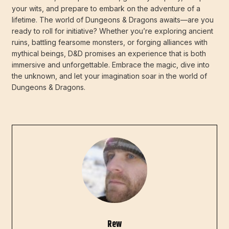
your wits, and prepare to embark on the adventure of a
lifetime. The world of Dungeons & Dragons awaits—are you
ready to roll for initiative? Whether you’re exploring ancient
ruins, battling fearsome monsters, or forging alliances with
mythical beings, D&D promises an experience that is both
immersive and unforgettable. Embrace the magic, dive into
the unknown, and let your imagination soar in the world of
Dungeons & Dragons.
Rew