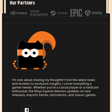
Our Partners
Read More
I'm nuts about sharing my thoughts! From the latest news
and reviews to exclusive insights, I cover everything a
gamer needs. Whether you're a casual player or a hardcore
enthusiast, the Ninja Squirrel delivers updates on new
releases, esports trends, innovations, and classic games.