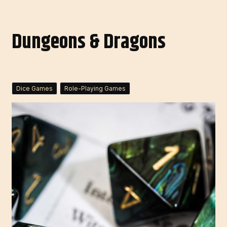
Dungeons & Dragons
Dice Games
Role-Playing Games