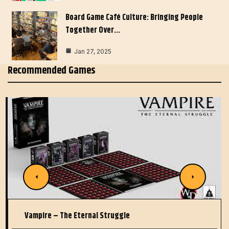
Board Game Café Culture: Bringing People
Together Over…
Jan 27, 2025
Recommended Games
Vampire – The Eternal Struggle