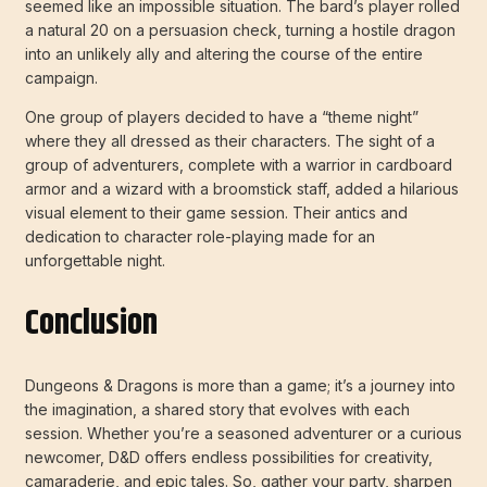
seemed like an impossible situation. The bard’s player rolled
a natural 20 on a persuasion check, turning a hostile dragon
into an unlikely ally and altering the course of the entire
campaign.
One group of players decided to have a “theme night”
where they all dressed as their characters. The sight of a
group of adventurers, complete with a warrior in cardboard
armor and a wizard with a broomstick staff, added a hilarious
visual element to their game session. Their antics and
dedication to character role-playing made for an
unforgettable night.
Conclusion
Dungeons & Dragons is more than a game; it’s a journey into
the imagination, a shared story that evolves with each
session. Whether you’re a seasoned adventurer or a curious
newcomer, D&D offers endless possibilities for creativity,
camaraderie, and epic tales. So, gather your party, sharpen