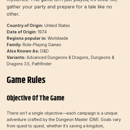
gather your party and prepare for a tale like no
other.
Country of Origin:
United States
Date of Origin:
1974
Regions popular in:
Worldwide
Family:
Role-Playing Games
Also Known As:
D&D
Variants:
Advanced Dungeons & Dragons, Dungeons &
Dragons 3.5, Pathfinder
Game Rules
Objective Of The Game
There isn’t a single objective—each campaign is a unique
adventure crafted by the Dungeon Master (DM). Goals vary
from quest to quest, whether it’s saving a kingdom,