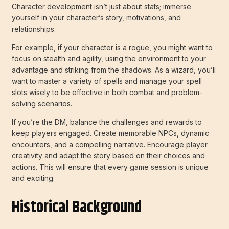
Character development isn’t just about stats; immerse
yourself in your character’s story, motivations, and
relationships.
For example, if your character is a rogue, you might want to
focus on stealth and agility, using the environment to your
advantage and striking from the shadows. As a wizard, you’ll
want to master a variety of spells and manage your spell
slots wisely to be effective in both combat and problem-
solving scenarios.
If you’re the DM, balance the challenges and rewards to
keep players engaged. Create memorable NPCs, dynamic
encounters, and a compelling narrative. Encourage player
creativity and adapt the story based on their choices and
actions. This will ensure that every game session is unique
and exciting.
Historical Background