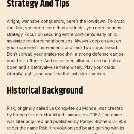
Strategy And Tips
Alright, wannabe conquerors, here’s the lowdown. To crush
it in Risk, you need more than just luck—you need serious
strategy. Focus on securing entire continents early on to
maximize reinforcement bonuses. Always keep an eye on
your opponents’ movements and think two steps ahead.
Don’t spread your armies too thin; a strong defense can be
your best offense. And remember, alliances can be both a
boon and a betrayal—use them wisely. Play your cards
(literally) right, and you’ll be the last ruler standing.
Historical Background
Risk, originally called La Conquête du Monde, was created
by French film director Albert Lamorisse in 1957. The game
was later acquired and published by Parker Brothers in 1959
under the name Risk. It revolutionized board gaming with its