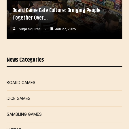
Board Game Café Culture: Bringing People
Together Over…
Ninja Squirrel
Jan 27, 2025
News Categories
BOARD GAMES
DICE GAMES
GAMBLING GAMES