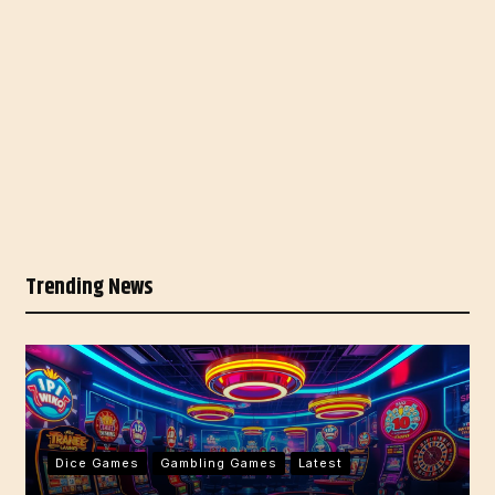
Trending News
Dice Games
Gambling Games
Latest