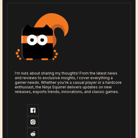
I'm nuts about sharing my thoughts! From the latest news
and reviews to exclusive insights, I cover everything a
gamer needs. Whether you're a casual player or a hardcore
enthusiast, the Ninja Squirrel delivers updates on new
releases, esports trends, innovations, and classic games.