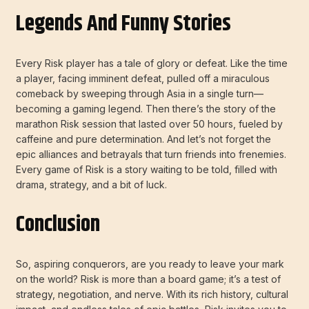
Legends And Funny Stories
Every Risk player has a tale of glory or defeat. Like the time
a player, facing imminent defeat, pulled off a miraculous
comeback by sweeping through Asia in a single turn—
becoming a gaming legend. Then there’s the story of the
marathon Risk session that lasted over 50 hours, fueled by
caffeine and pure determination. And let’s not forget the
epic alliances and betrayals that turn friends into frenemies.
Every game of Risk is a story waiting to be told, filled with
drama, strategy, and a bit of luck.
Conclusion
So, aspiring conquerors, are you ready to leave your mark
on the world? Risk is more than a board game; it’s a test of
strategy, negotiation, and nerve. With its rich history, cultural