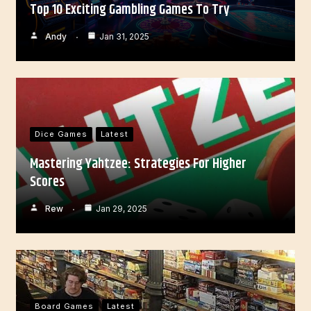
Top 10 Exciting Gambling Games To Try
Andy
Jan 31, 2025
Dice Games
Latest
Mastering Yahtzee: Strategies For Higher
Scores
Rew
Jan 29, 2025
Board Games
Latest