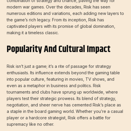
combination of strategy and chance, paving the way for
modern war games. Over the decades, Risk has seen
numerous editions and variations, each adding new layers to
the game’s rich legacy. From its inception, Risk has
captivated players with its promise of global domination,
making it a timeless classic.
Popularity And Cultural Impact
Risk isn’t just a game; it’s a rite of passage for strategy
enthusiasts. Its influence extends beyond the gaming table
into popular culture, featuring in movies, TV shows, and
even as a metaphor in business and politics. Risk
tournaments and clubs have sprung up worldwide, where
players test their strategic prowess. Its blend of strategy,
negotiation, and sheer nerve has cemented Risk’s place as
a staple in the board gaming world. Whether you’re a casual
player or a hardcore strategist, Risk offers a battle for
supremacy like no other.