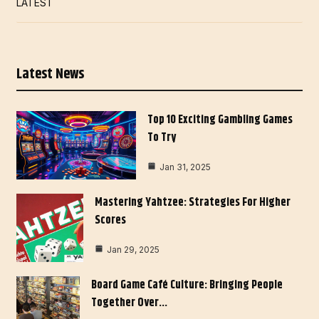
LATEST
Latest News
Top 10 Exciting Gambling Games
To Try
Jan 31, 2025
Mastering Yahtzee: Strategies For Higher
Scores
Jan 29, 2025
Board Game Café Culture: Bringing People
Together Over…