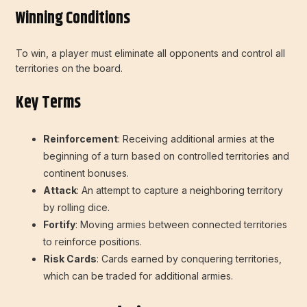
Winning Conditions
To win, a player must eliminate all opponents and control all
territories on the board.
Key Terms
Reinforcement
: Receiving additional armies at the
beginning of a turn based on controlled territories and
continent bonuses.
Attack
: An attempt to capture a neighboring territory
by rolling dice.
Fortify
: Moving armies between connected territories
to reinforce positions.
Risk Cards
: Cards earned by conquering territories,
which can be traded for additional armies.