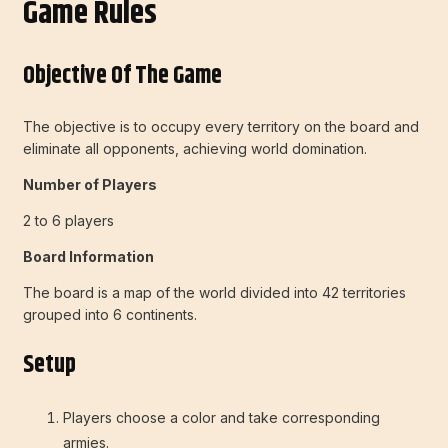
Game Rules
Objective Of The Game
The objective is to occupy every territory on the board and
eliminate all opponents, achieving world domination.
Number of Players
2 to 6 players
Board Information
The board is a map of the world divided into 42 territories
grouped into 6 continents.
Setup
Players choose a color and take corresponding
armies.