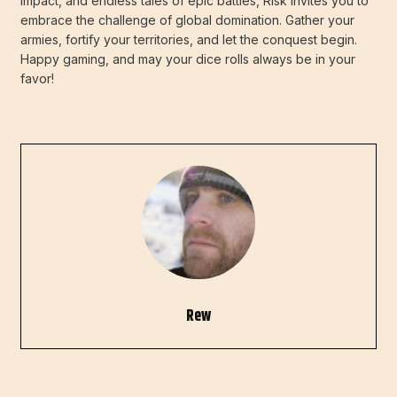
impact, and endless tales of epic battles, Risk invites you to
embrace the challenge of global domination. Gather your
armies, fortify your territories, and let the conquest begin.
Happy gaming, and may your dice rolls always be in your
favor!
Rew