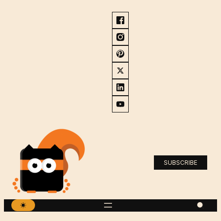
SUBSCRIBE