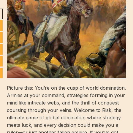
Picture this: You’re on the cusp of world domination.
Armies at your command, strategies forming in your
mind like intricate webs, and the thrill of conquest
coursing through your veins. Welcome to Risk, the
ultimate game of global domination where strategy
meets luck, and every decision could make you a
ruler—or just another fallen empire. If you’ve got