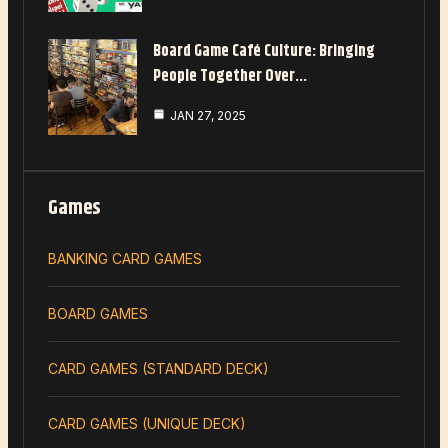
Board Game Café Culture: Bringing
People Together Over…
JAN 27, 2025
Games
BANKING CARD GAMES
BOARD GAMES
CARD GAMES (STANDARD DECK)
CARD GAMES (UNIQUE DECK)