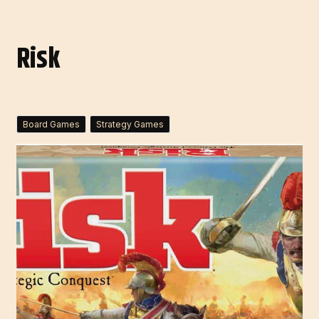
Risk
Board Games
Strategy Games