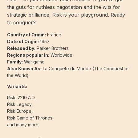
the guts for ruthless negotiation and the wits for
strategic brilliance, Risk is your playground. Ready
to conquer?
Country of Origin:
France
Date of Origin:
1957
Released by:
Parker Brothers
Regions popular in:
Worldwide
Family:
War game
Also Known As:
La Conquête du Monde (The Conquest of
the World)
Variants:
Risk: 2210 A.D.,
Risk Legacy,
Risk Europe,
Risk Game of Thrones,
and many more