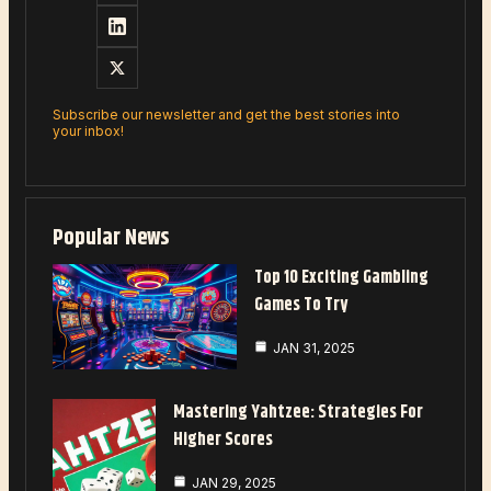
Subscribe our newsletter and get the best stories into
your inbox!
Popular News
Top 10 Exciting Gambling
Games To Try
JAN 31, 2025
Mastering Yahtzee: Strategies For
Higher Scores
JAN 29, 2025