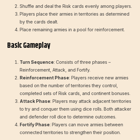
Shuffle and deal the Risk cards evenly among players.
Players place their armies in territories as determined
by the cards dealt.
Place remaining armies in a pool for reinforcement.
Basic Gameplay
Turn Sequence
: Consists of three phases –
Reinforcement, Attack, and Fortify.
Reinforcement Phase
: Players receive new armies
based on the number of territories they control,
completed sets of Risk cards, and continent bonuses.
Attack Phase
: Players may attack adjacent territories
to try and conquer them using dice rolls. Both attacker
and defender roll dice to determine outcomes.
Fortify Phase
: Players can move armies between
connected territories to strengthen their position.