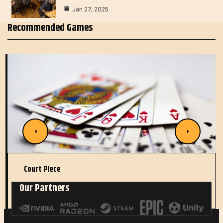
Jan 27, 2025
Recommended Games
Court Piece
Our Partners
Read More