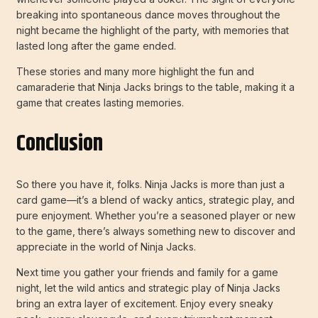
breaking into spontaneous dance moves throughout the
night became the highlight of the party, with memories that
lasted long after the game ended.
These stories and many more highlight the fun and
camaraderie that Ninja Jacks brings to the table, making it a
game that creates lasting memories.
Conclusion
So there you have it, folks. Ninja Jacks is more than just a
card game—it’s a blend of wacky antics, strategic play, and
pure enjoyment. Whether you’re a seasoned player or new
to the game, there’s always something new to discover and
appreciate in the world of Ninja Jacks.
Next time you gather your friends and family for a game
night, let the wild antics and strategic play of Ninja Jacks
bring an extra layer of excitement. Enjoy every sneaky