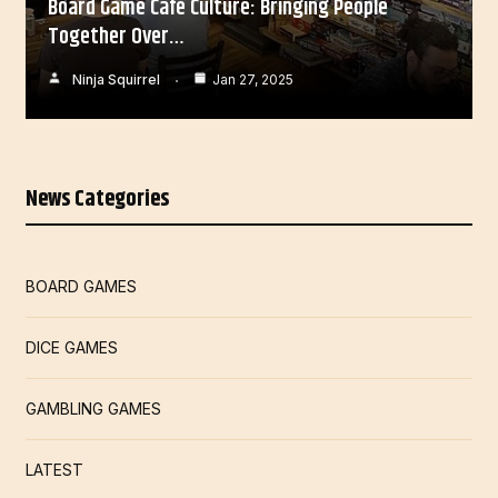
Board Game Café Culture: Bringing People
Together Over…
Ninja Squirrel
Jan 27, 2025
News Categories
BOARD GAMES
DICE GAMES
GAMBLING GAMES
LATEST