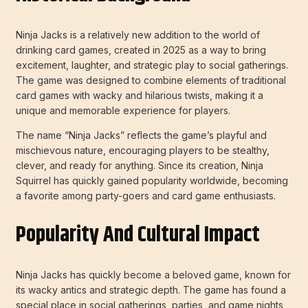
Ninja Jacks is a relatively new addition to the world of
drinking card games, created in 2025 as a way to bring
excitement, laughter, and strategic play to social gatherings.
The game was designed to combine elements of traditional
card games with wacky and hilarious twists, making it a
unique and memorable experience for players.
The name “Ninja Jacks” reflects the game’s playful and
mischievous nature, encouraging players to be stealthy,
clever, and ready for anything. Since its creation, Ninja
Squirrel has quickly gained popularity worldwide, becoming
a favorite among party-goers and card game enthusiasts.
Popularity And Cultural Impact
Ninja Jacks has quickly become a beloved game, known for
its wacky antics and strategic depth. The game has found a
special place in social gatherings, parties, and game nights,