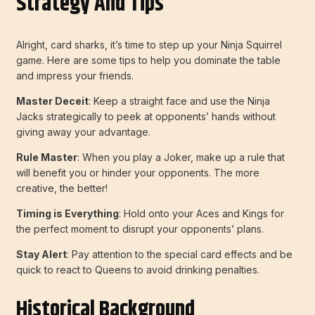
Strategy And Tips
Alright, card sharks, it’s time to step up your Ninja Squirrel
game. Here are some tips to help you dominate the table
and impress your friends.
Master Deceit
: Keep a straight face and use the Ninja
Jacks strategically to peek at opponents’ hands without
giving away your advantage.
Rule Master
: When you play a Joker, make up a rule that
will benefit you or hinder your opponents. The more
creative, the better!
Timing is Everything
: Hold onto your Aces and Kings for
the perfect moment to disrupt your opponents’ plans.
Stay Alert
: Pay attention to the special card effects and be
quick to react to Queens to avoid drinking penalties.
Historical Background