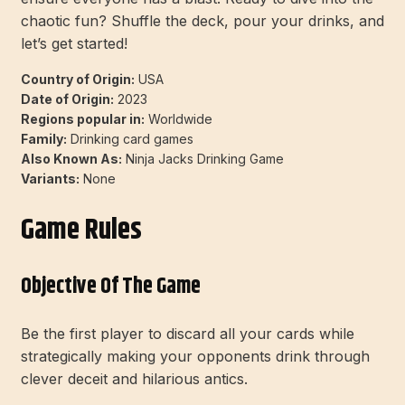
chaotic fun? Shuffle the deck, pour your drinks, and
let’s get started!
Country of Origin:
USA
Date of Origin:
2023
Regions popular in:
Worldwide
Family:
Drinking card games
Also Known As:
Ninja Jacks Drinking Game
Variants:
None
Game Rules
Objective Of The Game
Be the first player to discard all your cards while
strategically making your opponents drink through
clever deceit and hilarious antics.