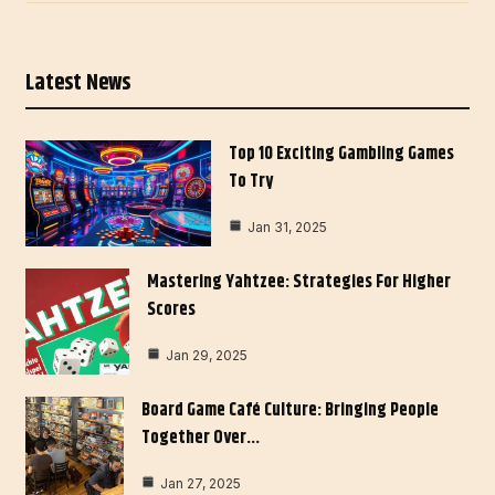
Latest News
Top 10 Exciting Gambling Games
To Try
Jan 31, 2025
Mastering Yahtzee: Strategies For Higher
Scores
Jan 29, 2025
Board Game Café Culture: Bringing People
Together Over…
Jan 27, 2025