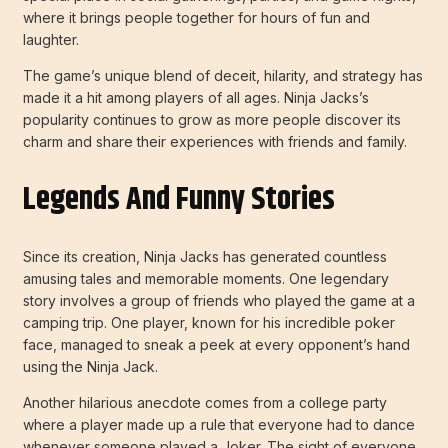
where it brings people together for hours of fun and
laughter.
The game’s unique blend of deceit, hilarity, and strategy has
made it a hit among players of all ages. Ninja Jacks’s
popularity continues to grow as more people discover its
charm and share their experiences with friends and family.
Legends And Funny Stories
Since its creation, Ninja Jacks has generated countless
amusing tales and memorable moments. One legendary
story involves a group of friends who played the game at a
camping trip. One player, known for his incredible poker
face, managed to sneak a peek at every opponent’s hand
using the Ninja Jack.
Another hilarious anecdote comes from a college party
where a player made up a rule that everyone had to dance
whenever someone played a Joker. The sight of everyone