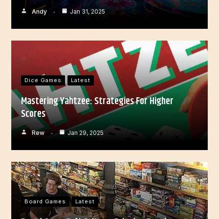
Andy
Jan 31, 2025
Dice Games
Latest
Mastering Yahtzee: Strategies For Higher
Scores
Rew
Jan 29, 2025
Board Games
Latest