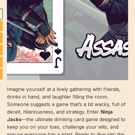
Imagine yourself at a lively gathering with friends,
drinks in hand, and laughter filling the room.
Someone suggests a game that’s a bit wacky, full of
deceit, hilariousness, and strategy. Enter
Ninja
Jacks
—the ultimate drinking card game designed to
keep you on your toes, challenge your wits, and
ensure everyone has a blast. Ready to dive into the