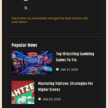
Subscribe our newsletter and get the best stories into
your inbox!
Popular News
Top 10 Exciting Gambling
Games To Try
JAN 31, 2025
Mastering Yahtzee: Strategies For
Higher Scores
JAN 29, 2025