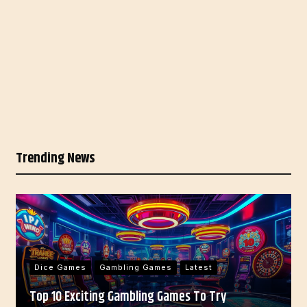
Trending News
Dice Games
Gambling Games
Latest
Top 10 Exciting Gambling Games To Try