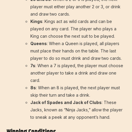
player must either play another 2 or 3, or drink
and draw two cards.
Kings
: Kings act as wild cards and can be
played on any card. The player who plays a
King can choose the next suit to be played.
Queens
: When a Queen is played, all players
must place their hands on the table. The last
player to do so must drink and draw two cards.
7s
: When a 7 is played, the player must choose
another player to take a drink and draw one
card.
8s
: When an 8 is played, the next player must
skip their turn and take a drink.
Jack of Spades and Jack of Clubs
: These
Jacks, known as “Ninja Jacks,” allow the player
to sneak a peek at any opponent’s hand.