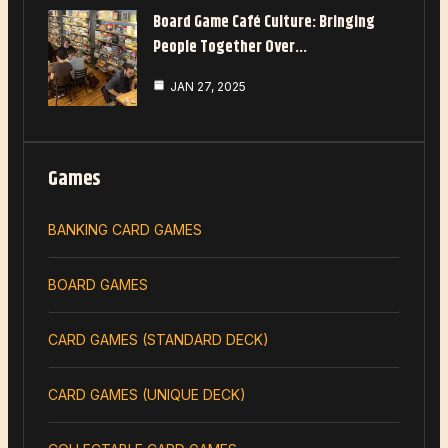
Board Game Café Culture: Bringing
People Together Over…
JAN 27, 2025
Games
BANKING CARD GAMES
BOARD GAMES
CARD GAMES (STANDARD DECK)
CARD GAMES (UNIQUE DECK)