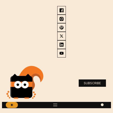
SUBSCRIBE