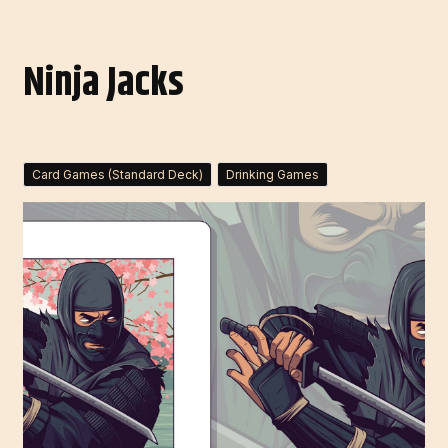
Ninja Jacks
Card Games (Standard Deck)
Drinking Games