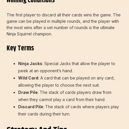
Winning Conditions
The first player to discard all their cards wins the game. The
game can be played in multiple rounds, and the player with
the most wins after a set number of rounds is the ultimate
Ninja Squirrel champion.
Key Terms
Ninja Jacks
: Special Jacks that allow the player to
peek at an opponent’s hand.
Wild Card
: A card that can be played on any card,
allowing the player to choose the next suit.
Draw Pile
: The stack of cards players draw from
when they cannot play a card from their hand.
Discard Pile
: The stack of cards where players play
their cards during their turn.