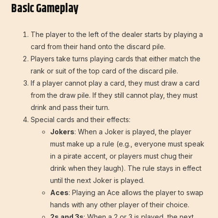
Basic Gameplay
The player to the left of the dealer starts by playing a
card from their hand onto the discard pile.
Players take turns playing cards that either match the
rank or suit of the top card of the discard pile.
If a player cannot play a card, they must draw a card
from the draw pile. If they still cannot play, they must
drink and pass their turn.
Special cards and their effects:
Jokers
: When a Joker is played, the player
must make up a rule (e.g., everyone must speak
in a pirate accent, or players must chug their
drink when they laugh). The rule stays in effect
until the next Joker is played.
Aces
: Playing an Ace allows the player to swap
hands with any other player of their choice.
2s and 3s
: When a 2 or 3 is played, the next