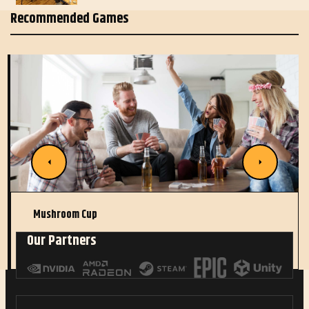
Recommended Games
Mushroom Cup
Our Partners
Read More