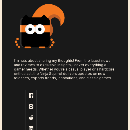
I'm nuts about sharing my thoughts! From the latest news
and reviews to exclusive insights, I cover everything a
gamer needs. Whether you're a casual player or a hardcore
enthusiast, the Ninja Squirrel delivers updates on new
releases, esports trends, innovations, and classic games.