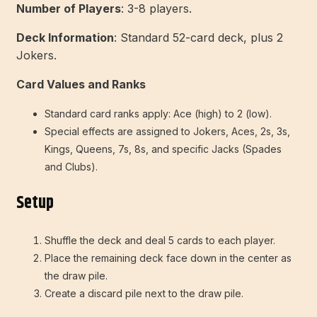
Number of Players
: 3-8 players.
Deck Information
: Standard 52-card deck, plus 2
Jokers.
Card Values and Ranks
Standard card ranks apply: Ace (high) to 2 (low).
Special effects are assigned to Jokers, Aces, 2s, 3s,
Kings, Queens, 7s, 8s, and specific Jacks (Spades
and Clubs).
Setup
Shuffle the deck and deal 5 cards to each player.
Place the remaining deck face down in the center as
the draw pile.
Create a discard pile next to the draw pile.