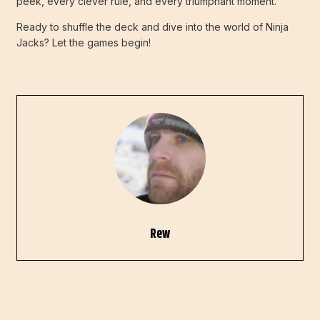
peek, every clever rule, and every triumphant moment.
Ready to shuffle the deck and dive into the world of Ninja
Jacks? Let the games begin!
Rew