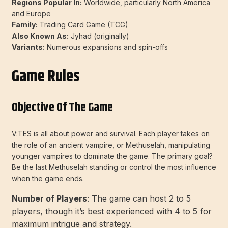
Regions Popular In:
Worldwide, particularly North America
and Europe
Family:
Trading Card Game (TCG)
Also Known As:
Jyhad (originally)
Variants:
Numerous expansions and spin-offs
Game Rules
Objective Of The Game
V:TES is all about power and survival. Each player takes on
the role of an ancient vampire, or Methuselah, manipulating
younger vampires to dominate the game. The primary goal?
Be the last Methuselah standing or control the most influence
when the game ends.
Number of Players
: The game can host 2 to 5
players, though it’s best experienced with 4 to 5 for
maximum intrigue and strategy.