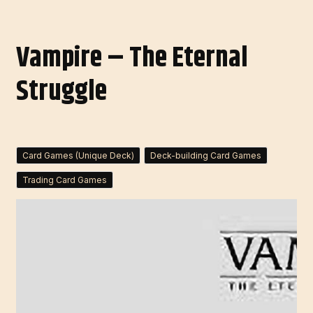
Vampire – The Eternal
Struggle
Card Games (Unique Deck)
Deck-building Card Games
Trading Card Games