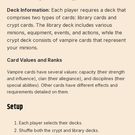
Deck Information
: Each player requires a deck that
comprises two types of cards: library cards and
crypt cards. The library deck includes various
minions, equipment, events, and actions, while the
crypt deck consists of vampire cards that represent
your minions.
Card Values and Ranks
Vampire cards have several values: capacity (their strength
and influence), clan (their allegiance), and disciplines (their
special abilities). Other cards have different effects and
requirements detailed on them.
Setup
Each player selects their decks.
Shuffle both the crypt and library decks.