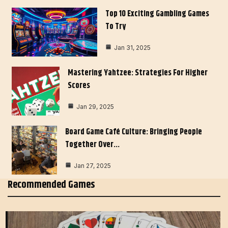
Top 10 Exciting Gambling Games
To Try
Jan 31, 2025
Mastering Yahtzee: Strategies For Higher
Scores
Jan 29, 2025
Board Game Café Culture: Bringing People
Together Over…
Jan 27, 2025
Recommended Games