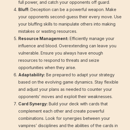
full power, and catch your opponents off guard.
Bluff:
Deception can be a powerful weapon. Make
your opponents second-guess their every move. Use
your bluffing skills to manipulate others into making
mistakes or wasting resources.
Resource Management:
Efficiently manage your
influence and blood. Overextending can leave you
vulnerable. Ensure you always have enough
resources to respond to threats and seize
opportunities when they arise.
Adaptability:
Be prepared to adapt your strategy
based on the evolving game dynamics. Stay flexible
and adjust your plans as needed to counter your
opponents’ moves and exploit their weaknesses.
Card Synergy:
Build your deck with cards that
complement each other and create powerful
combinations. Look for synergies between your
vampires’ disciplines and the abilities of the cards in