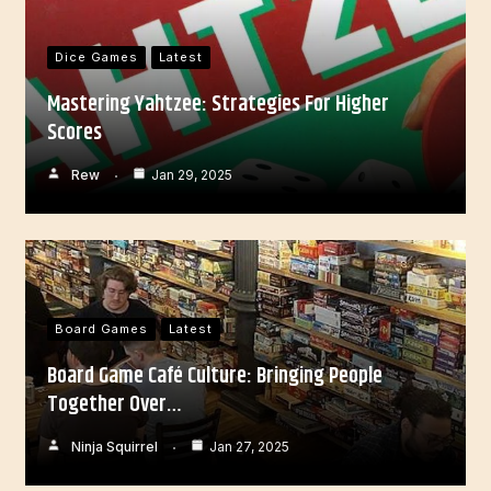
Dice Games
Latest
Mastering Yahtzee: Strategies For Higher
Scores
Rew
Jan 29, 2025
Board Games
Latest
Board Game Café Culture: Bringing People
Together Over…
Ninja Squirrel
Jan 27, 2025