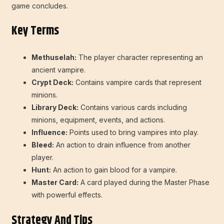
game concludes.
Key Terms
Methuselah:
The player character representing an
ancient vampire.
Crypt Deck:
Contains vampire cards that represent
minions.
Library Deck:
Contains various cards including
minions, equipment, events, and actions.
Influence:
Points used to bring vampires into play.
Bleed:
An action to drain influence from another
player.
Hunt:
An action to gain blood for a vampire.
Master Card:
A card played during the Master Phase
with powerful effects.
Strategy And Tips