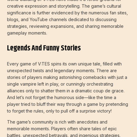
creative expression and storytelling. The game’s cultural
significance is further evidenced by the numerous fan sites,
blogs, and YouTube channels dedicated to discussing
strategies, reviewing expansions, and sharing memorable
gameplay moments.
Legends And Funny Stories
Every game of V:TES spins its own unique tale, filled with
unexpected twists and legendary moments. There are
stories of players making astonishing comebacks with just a
single vampire left in play, or cunningly orchestrating
alliances only to shatter them in a dramatic coup de grace.
And let’s not forget the humorous side—like the time a
player tried to bluff their way through a game by pretending
to forget the rules, only to pull off a surprise victory!
The game’s community is rich with anecdotes and
memorable moments. Players often share tales of epic
battles, unexpected betrayals, and ingenious strategies.