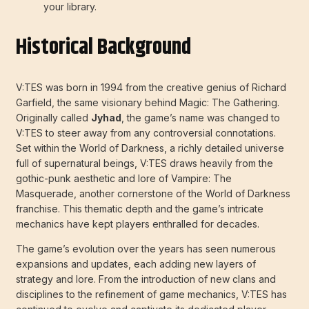
your library.
Historical Background
V:TES was born in 1994 from the creative genius of Richard
Garfield, the same visionary behind Magic: The Gathering.
Originally called
Jyhad
, the game’s name was changed to
V:TES to steer away from any controversial connotations.
Set within the World of Darkness, a richly detailed universe
full of supernatural beings, V:TES draws heavily from the
gothic-punk aesthetic and lore of Vampire: The
Masquerade, another cornerstone of the World of Darkness
franchise. This thematic depth and the game’s intricate
mechanics have kept players enthralled for decades.
The game’s evolution over the years has seen numerous
expansions and updates, each adding new layers of
strategy and lore. From the introduction of new clans and
disciplines to the refinement of game mechanics, V:TES has