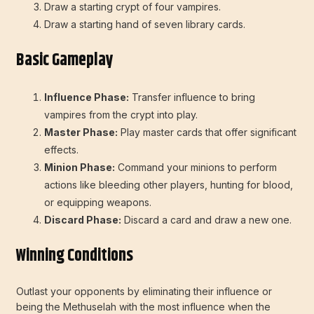
Draw a starting crypt of four vampires.
Draw a starting hand of seven library cards.
Basic Gameplay
Influence Phase:
Transfer influence to bring
vampires from the crypt into play.
Master Phase:
Play master cards that offer significant
effects.
Minion Phase:
Command your minions to perform
actions like bleeding other players, hunting for blood,
or equipping weapons.
Discard Phase:
Discard a card and draw a new one.
Winning Conditions
Outlast your opponents by eliminating their influence or
being the Methuselah with the most influence when the