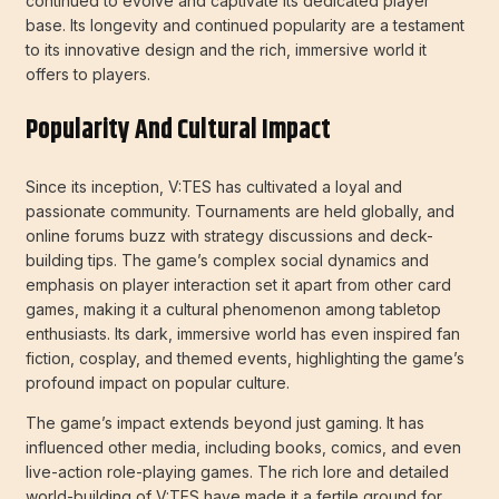
continued to evolve and captivate its dedicated player
base. Its longevity and continued popularity are a testament
to its innovative design and the rich, immersive world it
offers to players.
Popularity And Cultural Impact
Since its inception, V:TES has cultivated a loyal and
passionate community. Tournaments are held globally, and
online forums buzz with strategy discussions and deck-
building tips. The game’s complex social dynamics and
emphasis on player interaction set it apart from other card
games, making it a cultural phenomenon among tabletop
enthusiasts. Its dark, immersive world has even inspired fan
fiction, cosplay, and themed events, highlighting the game’s
profound impact on popular culture.
The game’s impact extends beyond just gaming. It has
influenced other media, including books, comics, and even
live-action role-playing games. The rich lore and detailed
world-building of V:TES have made it a fertile ground for