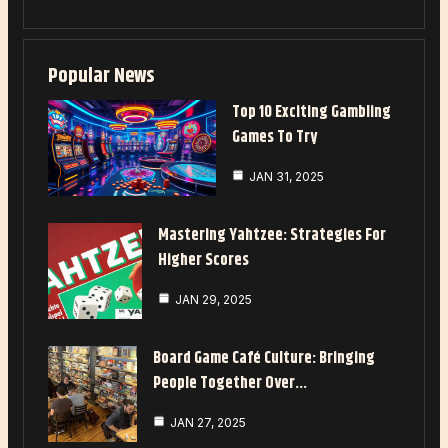
Popular News
Top 10 Exciting Gambling
Games To Try
JAN 31, 2025
Mastering Yahtzee: Strategies For
Higher Scores
JAN 29, 2025
Board Game Café Culture: Bringing
People Together Over…
JAN 27, 2025