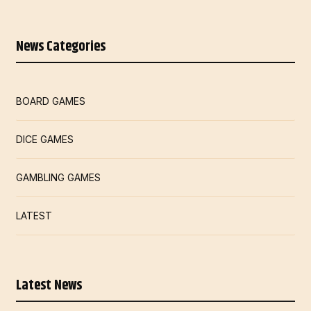
News Categories
BOARD GAMES
DICE GAMES
GAMBLING GAMES
LATEST
Latest News