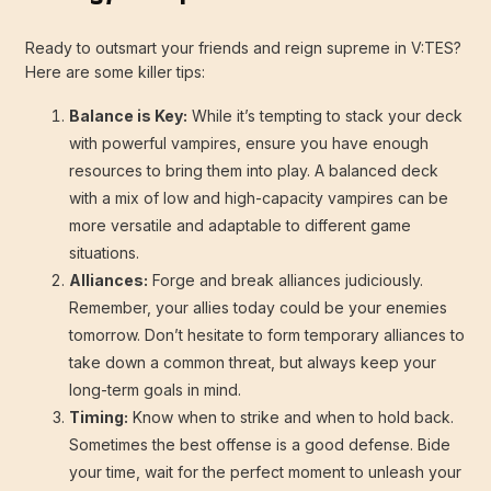
Ready to outsmart your friends and reign supreme in V:TES?
Here are some killer tips:
Balance is Key:
While it’s tempting to stack your deck
with powerful vampires, ensure you have enough
resources to bring them into play. A balanced deck
with a mix of low and high-capacity vampires can be
more versatile and adaptable to different game
situations.
Alliances:
Forge and break alliances judiciously.
Remember, your allies today could be your enemies
tomorrow. Don’t hesitate to form temporary alliances to
take down a common threat, but always keep your
long-term goals in mind.
Timing:
Know when to strike and when to hold back.
Sometimes the best offense is a good defense. Bide
your time, wait for the perfect moment to unleash your