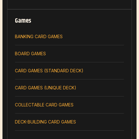
Games
BANKING CARD GAMES
BOARD GAMES
CARD GAMES (STANDARD DECK)
CARD GAMES (UNIQUE DECK)
COLLECTABLE CARD GAMES
DECK-BUILDING CARD GAMES