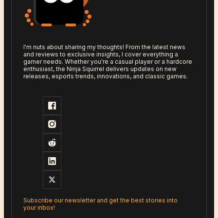
I'm nuts about sharing my thoughts! From the latest news
and reviews to exclusive insights, I cover everything a
gamer needs. Whether you're a casual player or a hardcore
enthusiast, the Ninja Squirrel delivers updates on new
releases, esports trends, innovations, and classic games.
Subscribe our newsletter and get the best stories into
your inbox!