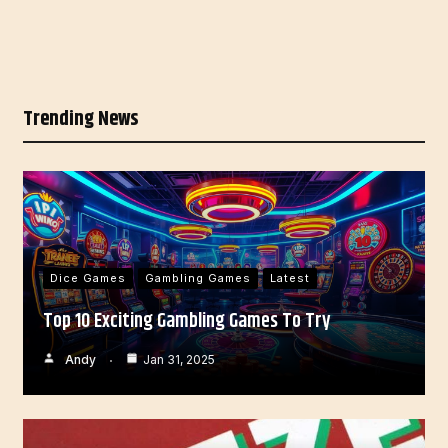
Trending News
Dice Games
Gambling Games
Latest
Top 10 Exciting Gambling Games To Try
Andy
Jan 31, 2025