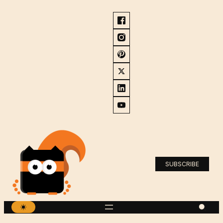
SUBSCRIBE