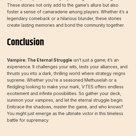
These stories not only add to the game’s allure but also
foster a sense of camaraderie among players. Whether it’s a
legendary comeback or a hilarious blunder, these stories
create lasting memories and bond the community together.
Conclusion
Vampire: The Eternal Struggle
isn’t just a game; it’s an
experience. It challenges your wits, tests your alliances, and
thrusts you into a dark, thrilling world where strategy reigns
supreme. Whether you’re a seasoned Methuselah or a
fledgling looking to make your mark, V:TES offers endless
excitement and infinite possibilities. So gather your deck,
summon your vampires, and let the eternal struggle begin.
Embrace the shadows, master the game, and who knows?
You might just emerge as the ultimate victor in this timeless
battle for supremacy.