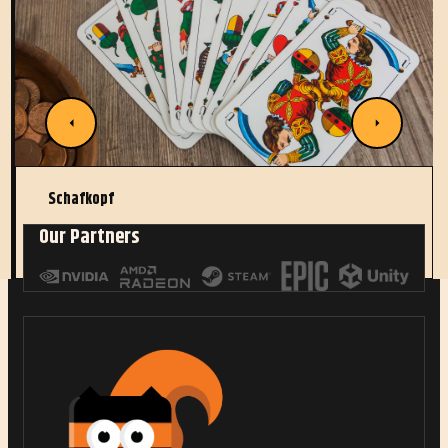
Schafkopf
Our Partners
Read More