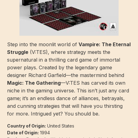
Step into the moonlit world of
Vampire: The Eternal
Struggle
(V:TES), where strategy meets the
supernatural in a thrilling card game of immortal
power plays. Created by the legendary game
designer Richard Garfield—the mastermind behind
Magic: The Gathering
—V:TES has carved its own
niche in the gaming universe. This isn’t just any card
game; it’s an endless dance of alliances, betrayals,
and cunning strategies that will have you thirsting
for more. Intrigued yet? You should be.
Country of Origin:
United States
Date of Origin:
1994