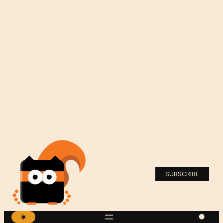
SUBSCRIBE