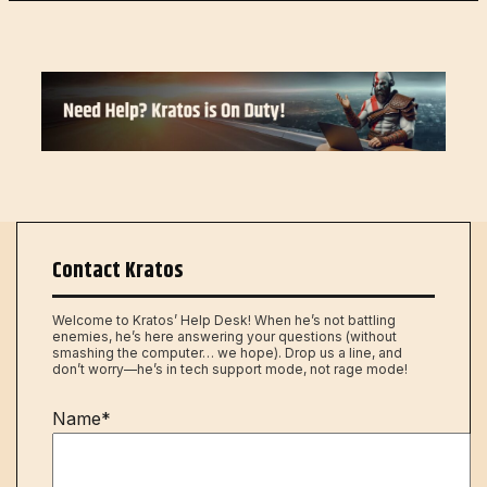
Contact Kratos
Welcome to Kratos’ Help Desk! When he’s not battling
enemies, he’s here answering your questions (without
smashing the computer… we hope). Drop us a line, and
don’t worry—he’s in tech support mode, not rage mode!
Name*