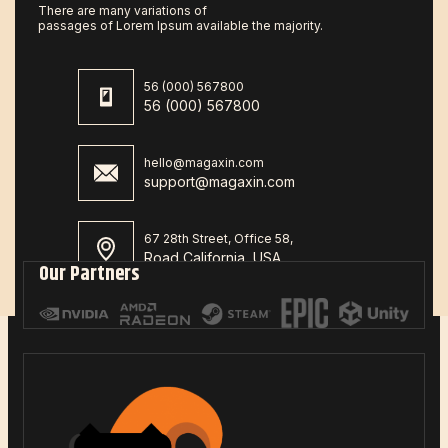
There are many variations of
passages of Lorem Ipsum available the majority.
56 (000) 567800
56 (000) 567800
hello@magaxin.com
support@magaxin.com
67 28th Street, Office 58,
Road California, USA
Our Partners