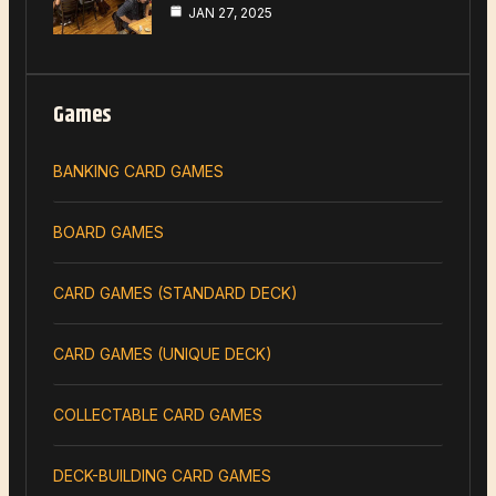
JAN 27, 2025
Games
BANKING CARD GAMES
BOARD GAMES
CARD GAMES (STANDARD DECK)
CARD GAMES (UNIQUE DECK)
COLLECTABLE CARD GAMES
DECK-BUILDING CARD GAMES