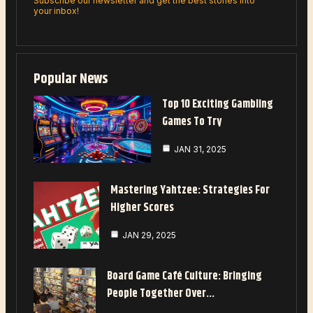
Subscribe our newsletter and get the best stories into
your inbox!
Popular News
Top 10 Exciting Gambling
Games To Try
JAN 31, 2025
Mastering Yahtzee: Strategies For
Higher Scores
JAN 29, 2025
Board Game Café Culture: Bringing
People Together Over…