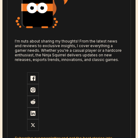
I'm nuts about sharing my thoughts! From the latest news
and reviews to exclusive insights, I cover everything a
gamer needs. Whether you're a casual player or a hardcore
enthusiast, the Ninja Squirrel delivers updates on new
releases, esports trends, innovations, and classic games.