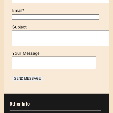
Email*
Subject
Your Message
Other Info